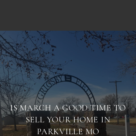
IS MARCH A GOOD TIME TO
SELL YOUR HOME IN
PARKVILLE MO