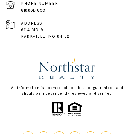
PHONE NUMBER
816.601.4800
ADDRESS
6114 MO-9
PARKVILLE, MO 64152
All information is deemed reliable but not guaranteed and
should be independently reviewed and verified.