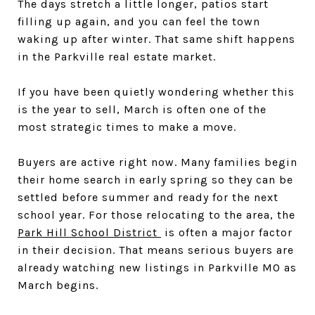
The days stretch a little longer, patios start
filling up again, and you can feel the town
waking up after winter. That same shift happens
in the Parkville real estate market.
If you have been quietly wondering whether this
is the year to sell, March is often one of the
most strategic times to make a move.
Buyers are active right now. Many families begin
their home search in early spring so they can be
settled before summer and ready for the next
school year. For those relocating to the area, the
Park Hill School District
is often a major factor
in their decision. That means serious buyers are
already watching new listings in Parkville MO as
March begins.