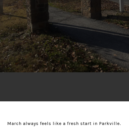
March always feels like a fresh start in Parkville.