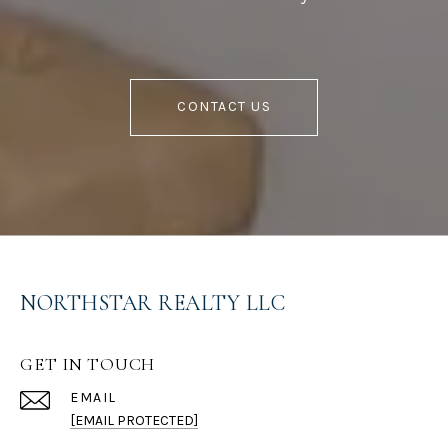
CONTACT US
NORTHSTAR REALTY LLC
GET IN TOUCH
EMAIL
[EMAIL PROTECTED]