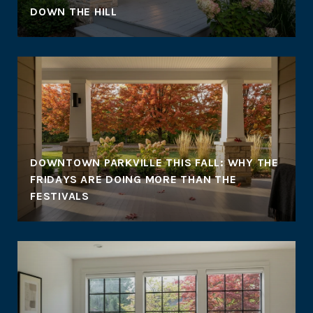
DOWN THE HILL
DOWNTOWN PARKVILLE THIS FALL: WHY THE
FRIDAYS ARE DOING MORE THAN THE
FESTIVALS