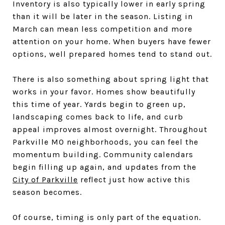
Inventory is also typically lower in early spring
than it will be later in the season. Listing in
March can mean less competition and more
attention on your home. When buyers have fewer
options, well prepared homes tend to stand out.
There is also something about spring light that
works in your favor. Homes show beautifully
this time of year. Yards begin to green up,
landscaping comes back to life, and curb
appeal improves almost overnight. Throughout
Parkville MO neighborhoods, you can feel the
momentum building. Community calendars
begin filling up again, and updates from the
City of Parkville
reflect just how active this
season becomes.
Of course, timing is only part of the equation.