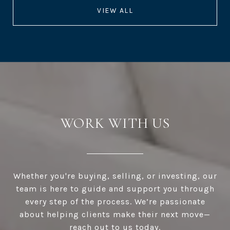
VIEW ALL
WORK WITH US
Whether you're buying, selling, or investing, our
team is here to guide and support you through
every step of the process. We’re passionate
about helping clients make their next move—
reach out to us today.