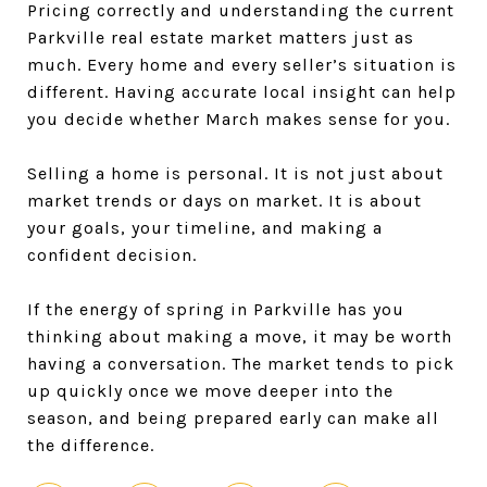
Pricing correctly and understanding the current
Parkville real estate market matters just as
much. Every home and every seller’s situation is
different. Having accurate local insight can help
you decide whether March makes sense for you.
Selling a home is personal. It is not just about
market trends or days on market. It is about
your goals, your timeline, and making a
confident decision.
If the energy of spring in Parkville has you
thinking about making a move, it may be worth
having a conversation. The market tends to pick
up quickly once we move deeper into the
season, and being prepared early can make all
the difference.