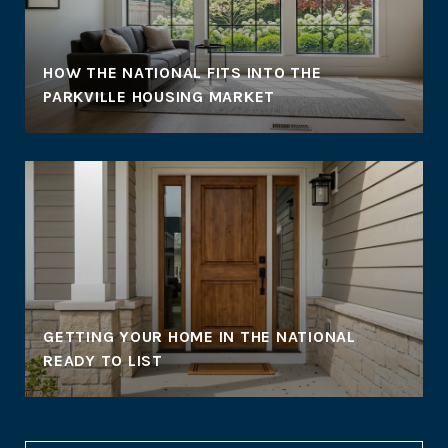
HOW THE NATIONAL FITS INTO THE
PARKVILLE HOUSING MARKET
GETTING YOUR HOME IN THE NATIONAL
READY TO LIST