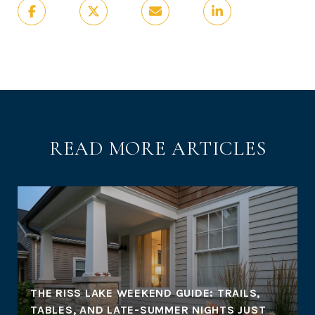
READ MORE ARTICLES
THE RISS LAKE WEEKEND GUIDE: TRAILS,
TABLES, AND LATE-SUMMER NIGHTS JUST