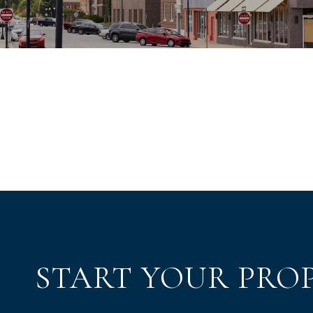
START YOUR PRO