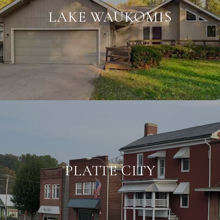
LAKE WAUKOMIS
PLATTE CITY