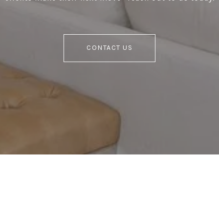
CONTACT US