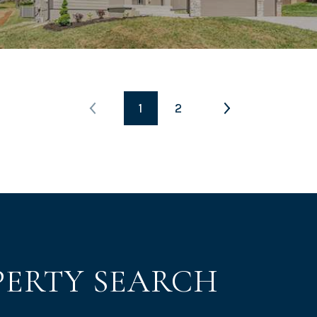
1
2
PERTY SEARCH