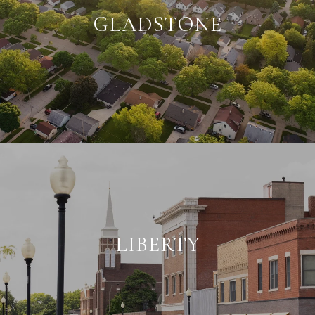
GLADSTONE
LIBERTY