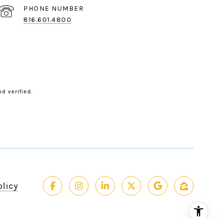
PHONE NUMBER
816.601.4800
d verified.
olicy