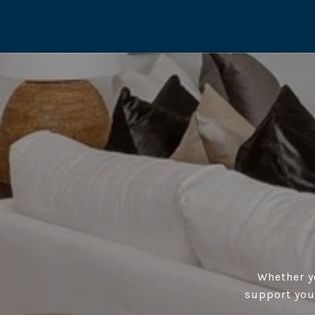
Whether yo
support you