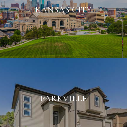
KANSAS CITY
PARKVILLE