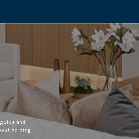
o guide and
bout helping