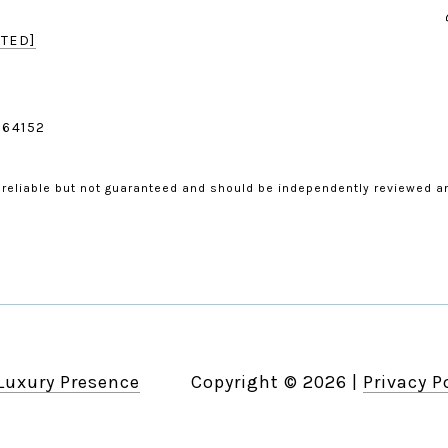
TED]
 64152
 reliable but not guaranteed and should be independently reviewed an
Luxury Presence
Copyright ©
2026
|
Privacy P