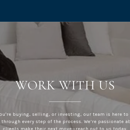
WORK WITH US
u're buying, selling, or investing, our team is here t
 through every step of the process. We’re passionate a
clients make their next move—reach out to us today.