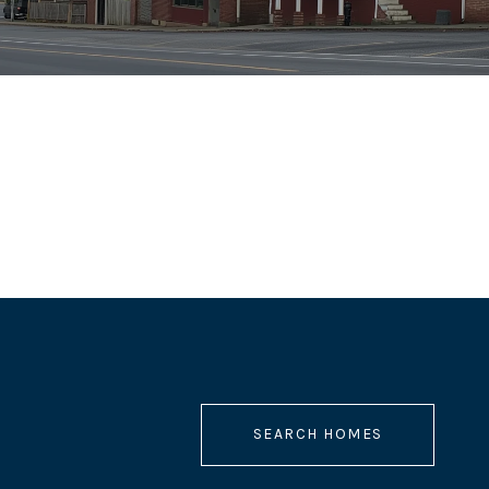
SEARCH HOMES