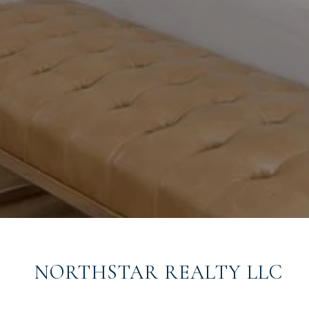
NORTHSTAR REALTY LLC