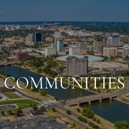
COMMUNITIES