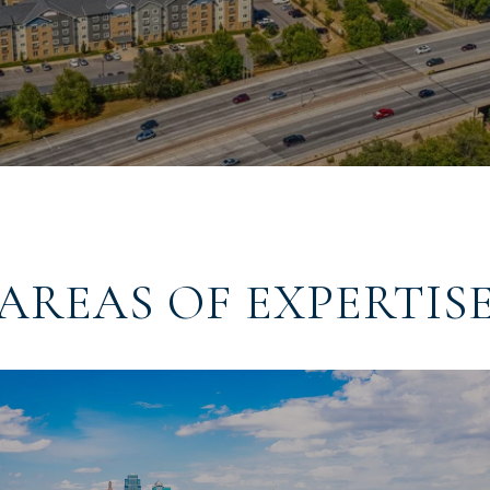
AREAS OF EXPERTIS