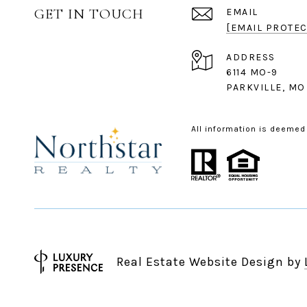
GET IN TOUCH
EMAIL
[EMAIL PROTEC
ADDRESS
6114 MO-9
PARKVILLE, MO
All information is deemed
Real Estate Website Design by