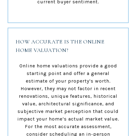
current buyer sentiment.
HOW ACCURATE IS THE ONLINE
HOME VALUATION?
Online home valuations provide a good
starting point and offer a general
estimate of your property’s worth.
However, they may not factor in recent
renovations, unique features, historical
value, architectural significance, and
subjective market perception that could
impact your home’s actual market value.
For the most accurate assessment,
consider scheduling an in-person