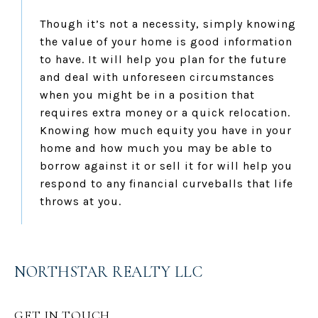
Though it’s not a necessity, simply knowing
the value of your home is good information
to have. It will help you plan for the future
and deal with unforeseen circumstances
when you might be in a position that
requires extra money or a quick relocation.
Knowing how much equity you have in your
home and how much you may be able to
borrow against it or sell it for will help you
respond to any financial curveballs that life
throws at you.
NORTHSTAR REALTY LLC
GET IN TOUCH