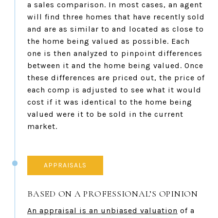
a sales comparison. In most cases, an agent
will find three homes that have recently sold
and are as similar to and located as close to
the home being valued as possible. Each
one is then analyzed to pinpoint differences
between it and the home being valued. Once
these differences are priced out, the price of
each comp is adjusted to see what it would
cost if it was identical to the home being
valued were it to be sold in the current
market.
APPRAISALS
BASED ON A PROFESSIONAL’S OPINION
An appraisal is an unbiased valuation
of a