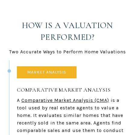
HOW IS A VALUATION
PERFORMED?
Two Accurate Ways to Perform Home Valuations
MARKET ANALYSIS
COMPARATIVE MARKET ANALYSIS
A
Comparative Market Analysis (CMA)
is a
tool used by real estate agents to value a
home. It evaluates similar homes that have
recently sold in the same area. Agents find
comparable sales and use them to conduct