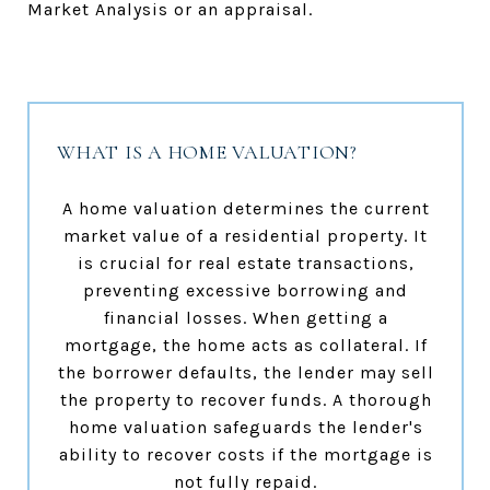
Market Analysis or an appraisal.
WHAT IS A HOME VALUATION?
A home valuation determines the current
market value of a residential property. It
is crucial for real estate transactions,
preventing excessive borrowing and
financial losses. When getting a
mortgage, the home acts as collateral. If
the borrower defaults, the lender may sell
the property to recover funds. A thorough
home valuation safeguards the lender's
ability to recover costs if the mortgage is
not fully repaid.