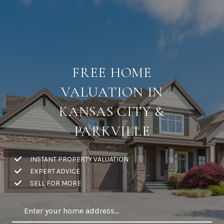
FREE HOME
VALUATION IN
KANSAS CITY &
PARKVILLE
INSTANT PROPERTY VALUATION
EXPERT ADVICE
SELL FOR MORE