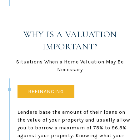
WHY IS A VALUATION
IMPORTANT?
Situations When a Home Valuation May Be
Necessary
REFINANCING
Lenders base the amount of their loans on
the value of your property and usually allow
you to borrow a maximum of 75% to 96.5%
against your property. Knowing what your