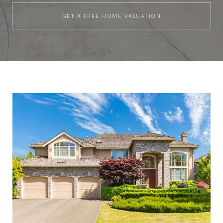
GET A FREE HOME VALUATION