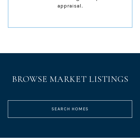
appraisal.
BROWSE MARKET LISTINGS
SEARCH HOMES