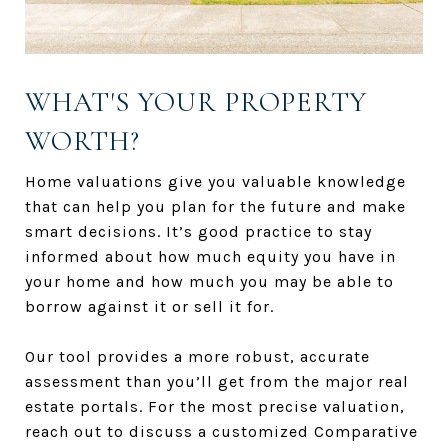
WHAT'S YOUR PROPERTY
WORTH?
Home valuations give you valuable knowledge
that can help you plan for the future and make
smart decisions. It’s good practice to stay
informed about how much equity you have in
your home and how much you may be able to
borrow against it or sell it for.
Our tool provides a more robust, accurate
assessment than you’ll get from the major real
estate portals. For the most precise valuation,
reach out to discuss a customized Comparative