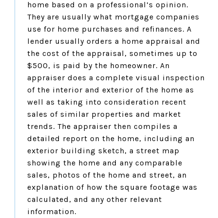
home based on a professional’s opinion.
They are usually what mortgage companies
use for home purchases and refinances. A
lender usually orders a home appraisal and
the cost of the appraisal, sometimes up to
$500, is paid by the homeowner. An
appraiser does a complete visual inspection
of the interior and exterior of the home as
well as taking into consideration recent
sales of similar properties and market
trends. The appraiser then compiles a
detailed report on the home, including an
exterior building sketch, a street map
showing the home and any comparable
sales, photos of the home and street, an
explanation of how the square footage was
calculated, and any other relevant
information.