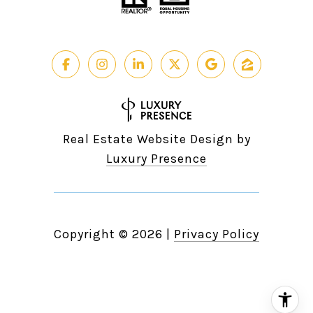
Real Estate Website Design by
Luxury Presence
Copyright ©
2026
|
Privacy Policy