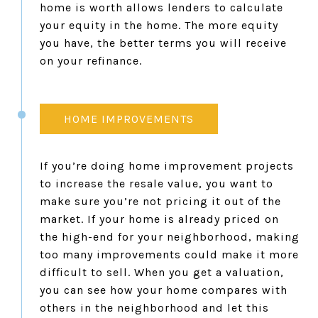
home is worth allows lenders to calculate
your equity in the home. The more equity
you have, the better terms you will receive
on your refinance.
HOME IMPROVEMENTS
If you’re doing home improvement projects
to increase the resale value, you want to
make sure you’re not pricing it out of the
market. If your home is already priced on
the high-end for your neighborhood, making
too many improvements could make it more
difficult to sell. When you get a valuation,
you can see how your home compares with
others in the neighborhood and let this