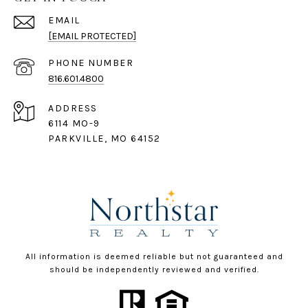
EMAIL
[EMAIL PROTECTED]
PHONE NUMBER
816.601.4800
ADDRESS
6114 MO-9
PARKVILLE, MO 64152
All information is deemed reliable but not guaranteed and
should be independently reviewed and verified.