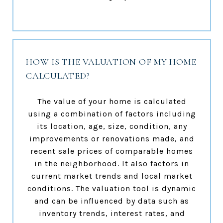
HOW IS THE VALUATION OF MY HOME
CALCULATED?
The value of your home is calculated
using a combination of factors including
its location, age, size, condition, any
improvements or renovations made, and
recent sale prices of comparable homes
in the neighborhood. It also factors in
current market trends and local market
conditions. The valuation tool is dynamic
and can be influenced by data such as
inventory trends, interest rates, and