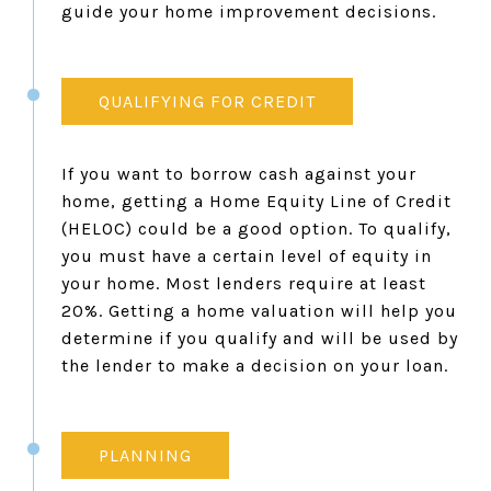
guide your home improvement decisions.
QUALIFYING FOR CREDIT
If you want to borrow cash against your
home, getting a Home Equity Line of Credit
(HELOC) could be a good option. To qualify,
you must have a certain level of equity in
your home. Most lenders require at least
20%. Getting a home valuation will help you
determine if you qualify and will be used by
the lender to make a decision on your loan.
PLANNING