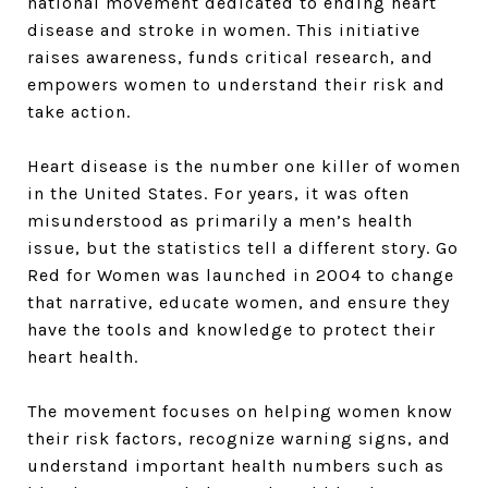
national movement dedicated to ending heart
disease and stroke in women. This initiative
raises awareness, funds critical research, and
empowers women to understand their risk and
take action.
Heart disease is the number one killer of women
in the United States. For years, it was often
misunderstood as primarily a men’s health
issue, but the statistics tell a different story. Go
Red for Women was launched in 2004 to change
that narrative, educate women, and ensure they
have the tools and knowledge to protect their
heart health.
The movement focuses on helping women know
their risk factors, recognize warning signs, and
understand important health numbers such as