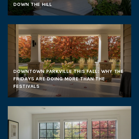
DOWN THE HILL
DOWNTOWN PARKVILLE THIS FALL: WHY THE
FRIDAYS ARE DOING MORE THAN THE
FESTIVALS