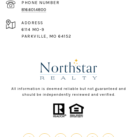
PHONE NUMBER
816.601.4800
ADDRESS
6114 MO-9
PARKVILLE, MO 64152
All information is deemed reliable but not guaranteed and
should be independently reviewed and verified.