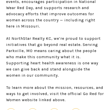
events, encourages participation in National
Wear Red Day, and supports research and
advocacy efforts that improve outcomes for
women across the country — including right
here in Missouri.
At NorthStar Realty KC, we’re proud to support
initiatives that go beyond real estate. Serving
Parkville, MO means caring about the people
who make this community what it is.
Supporting heart health awareness is one way
we can give back and stand alongside the
women in our community.
To learn more about the mission, resources, and
ways to get involved, visit the official Go Red for
Women website linked above.