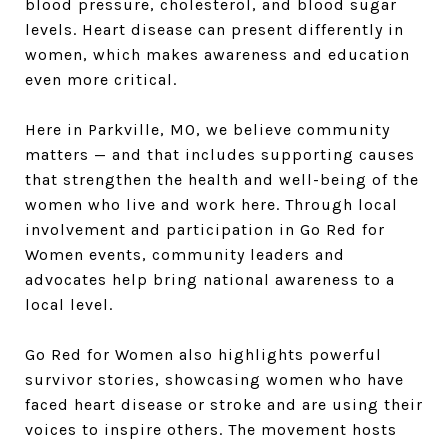
blood pressure, cholesterol, and blood sugar
levels. Heart disease can present differently in
women, which makes awareness and education
even more critical.
Here in Parkville, MO, we believe community
matters — and that includes supporting causes
that strengthen the health and well-being of the
women who live and work here. Through local
involvement and participation in Go Red for
Women events, community leaders and
advocates help bring national awareness to a
local level.
Go Red for Women also highlights powerful
survivor stories, showcasing women who have
faced heart disease or stroke and are using their
voices to inspire others. The movement hosts