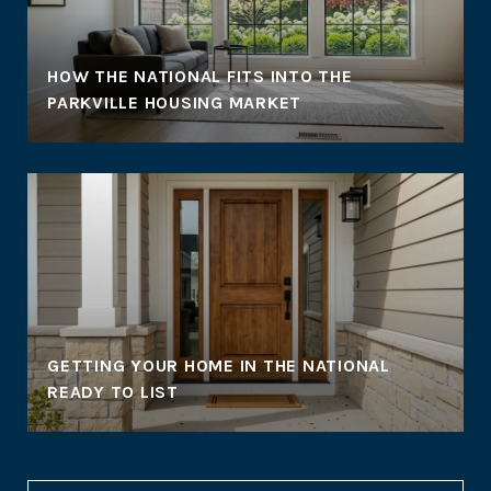
HOW THE NATIONAL FITS INTO THE
PARKVILLE HOUSING MARKET
GETTING YOUR HOME IN THE NATIONAL
READY TO LIST