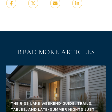
READ MORE ARTICLES
THE RISS LAKE WEEKEND GUIDE: TRAILS,
TABLES, AND LATE-SUMMER NIGHTS JUST