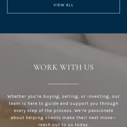
VIEW ALL
WORK WITH US
Whether you're buying, selling, or investing, our
team is here to guide and support you through
every step of the process. We’re passionate
about helping clients make their next move—
reach out to us today.