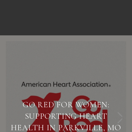
GO RED FOR WOMEN:
SUPPORTING HEART
HEALTH IN PARKVILLE, MO