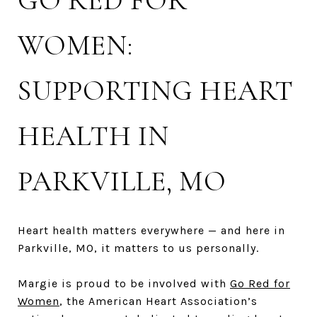
GO RED FOR
WOMEN:
SUPPORTING HEART
HEALTH IN
PARKVILLE, MO
Heart health matters everywhere — and here in
Parkville, MO, it matters to us personally.
Margie is proud to be involved with
Go Red for
Women
, the American Heart Association’s