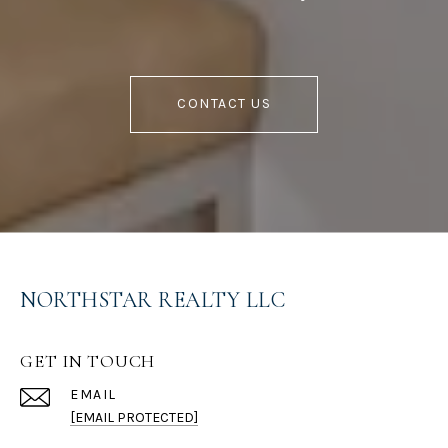
CONTACT US
NORTHSTAR REALTY LLC
GET IN TOUCH
EMAIL
[EMAIL PROTECTED]