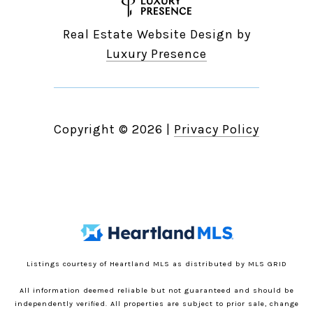
Real Estate Website Design by
Luxury Presence
Copyright ©
2026
|
Privacy Policy
Listings courtesy of Heartland MLS as distributed by MLS GRID
All information deemed reliable but not guaranteed and should be
independently verified. All properties are subject to prior sale, change