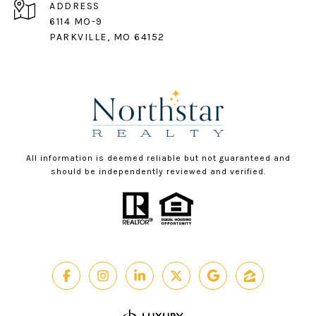
ADDRESS
6114 MO-9
PARKVILLE, MO 64152
All information is deemed reliable but not guaranteed and
should be independently reviewed and verified.