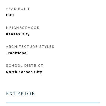
YEAR BUILT
1961
NEIGHBORHOOD
Kansas City
ARCHITECTURE STYLES
Traditional
SCHOOL DISTRICT
North Kansas City
EXTERIOR