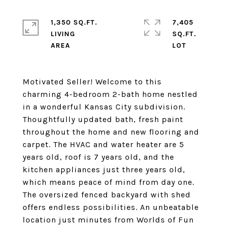
1,350 SQ.FT.
7,405
LIVING
SQ.FT.
Motivated Seller! Welcome to this
charming 4-bedroom 2-bath home nestled
in a wonderful Kansas City subdivision.
Thoughtfully updated bath, fresh paint
throughout the home and new flooring and
carpet. The HVAC and water heater are 5
years old, roof is 7 years old, and the
kitchen appliances just three years old,
which means peace of mind from day one.
The oversized fenced backyard with shed
offers endless possibilities. An unbeatable
location just minutes from Worlds of Fun