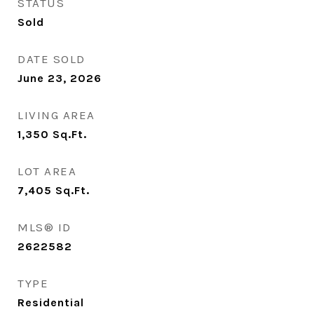
STATUS
Sold
DATE SOLD
June 23, 2026
LIVING AREA
1,350
Sq.Ft.
LOT AREA
7,405
Sq.Ft.
MLS® ID
2622582
TYPE
Residential