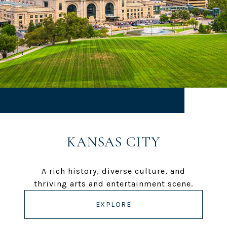
KANSAS CITY
A rich history, diverse culture, and
thriving arts and entertainment scene.
EXPLORE