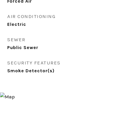
Forced Air
AIR CONDITIONING
Electric
SEWER
Public Sewer
SECURITY FEATURES
Smoke Detector(s)