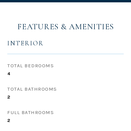
FEATURES & AMENITIES
INTERIOR
TOTAL BEDROOMS
4
TOTAL BATHROOMS
2
FULL BATHROOMS
2