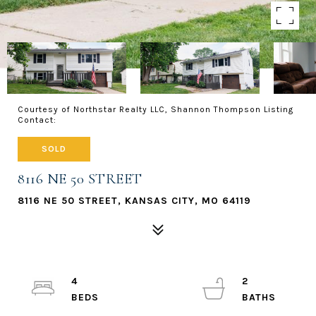
Courtesy of Northstar Realty LLC, Shannon Thompson Listing
Contact:
SOLD
8116 NE 50 STREET
8116 NE 50 STREET, KANSAS CITY, MO 64119
4
2