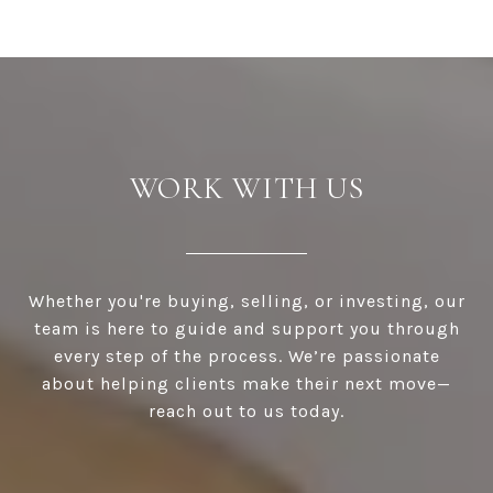
WORK WITH US
Whether you're buying, selling, or investing, our
team is here to guide and support you through
every step of the process. We’re passionate
about helping clients make their next move—
reach out to us today.