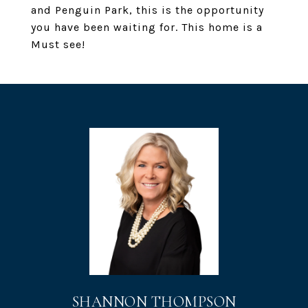
and Penguin Park, this is the opportunity
you have been waiting for. This home is a
Must see!
SHANNON THOMPSON