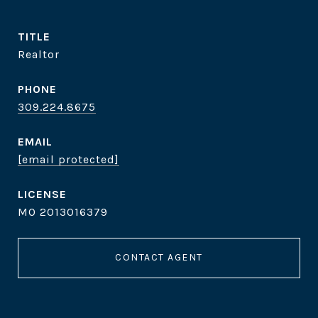
TITLE
Realtor
PHONE
309.224.8675
EMAIL
[email protected]
MO 2013016379
CONTACT AGENT