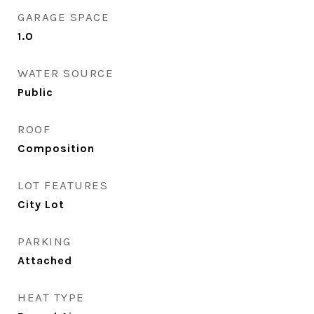
GARAGE SPACE
1.0
WATER SOURCE
Public
ROOF
Composition
LOT FEATURES
City Lot
PARKING
Attached
HEAT TYPE