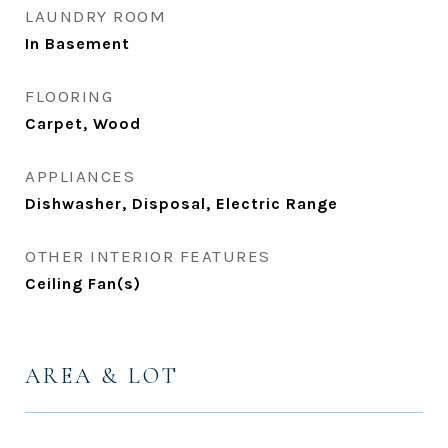
LAUNDRY ROOM
In Basement
FLOORING
Carpet, Wood
APPLIANCES
Dishwasher, Disposal, Electric Range
OTHER INTERIOR FEATURES
Ceiling Fan(s)
AREA & LOT