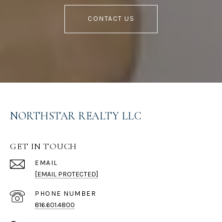
CONTACT US
NORTHSTAR REALTY LLC
GET IN TOUCH
EMAIL
[EMAIL PROTECTED]
PHONE NUMBER
816.601.4800