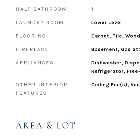
HALF BATHROOM
1
LAUNDRY ROOM
Lower Level
FLOORING
Carpet, Tile, Woo
FIREPLACE
Basement, Gas Sta
APPLIANCES
Dishwasher, Dispo
Refrigerator, Free
OTHER INTERIOR
Ceiling Fan(s), Vau
FEATURES
AREA & LOT