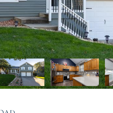
:
ROAD