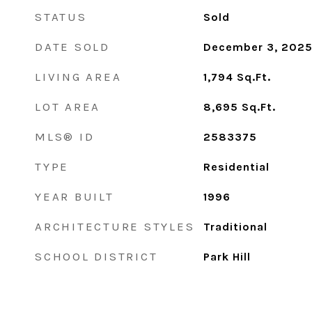
STATUS
Sold
DATE SOLD
December 3, 202
LIVING AREA
1,794
Sq.Ft.
LOT AREA
8,695
Sq.Ft.
MLS® ID
2583375
TYPE
Residential
YEAR BUILT
1996
ARCHITECTURE STYLES
Traditional
SCHOOL DISTRICT
Park Hill