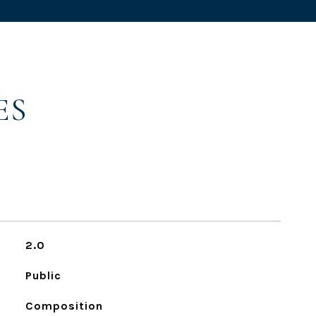
ES
2.0
Public
Composition