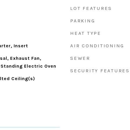
LOT FEATURES
PARKING
HEAT TYPE
d
AIR CONDITIONING
rter, Insert
SEWER
sal, Exhaust Fan,
-Standing Electric Oven
SECURITY FEATURES
lted Ceiling(s)