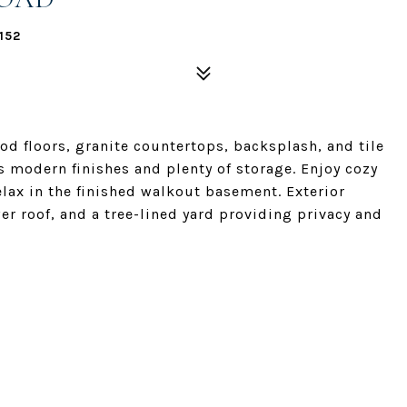
152
d floors, granite countertops, backsplash, and tile
s modern finishes and plenty of storage. Enjoy cozy
elax in the finished walkout basement. Exterior
er roof, and a tree-lined yard providing privacy and