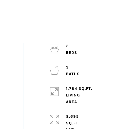
3
3
1,794 SQ.FT.
LIVING
8,695
SQ.FT.