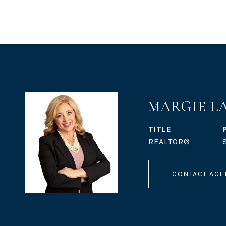
MARGIE L
TITLE
REALTOR®
CONTACT AGE