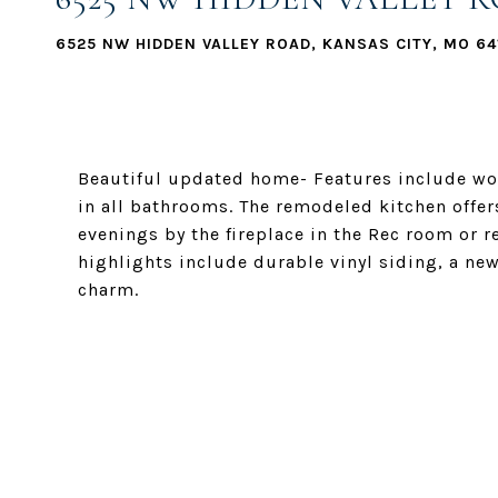
6525 NW HIDDEN VALLEY ROAD, KANSAS CITY, MO 64
Beautiful updated home- Features include woo
in all bathrooms. The remodeled kitchen offer
evenings by the fireplace in the Rec room or r
highlights include durable vinyl siding, a new
charm.