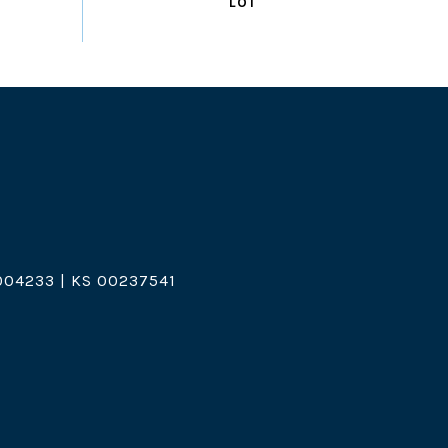
04233 | KS 00237541