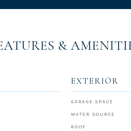
EATURES & AMENITI
EXTERIOR
GARAGE SPACE
WATER SOURCE
ROOF