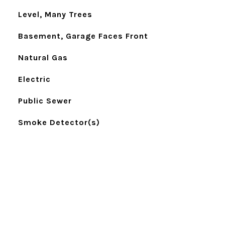
Level, Many Trees
Basement, Garage Faces Front
Natural Gas
Electric
Public Sewer
Smoke Detector(s)