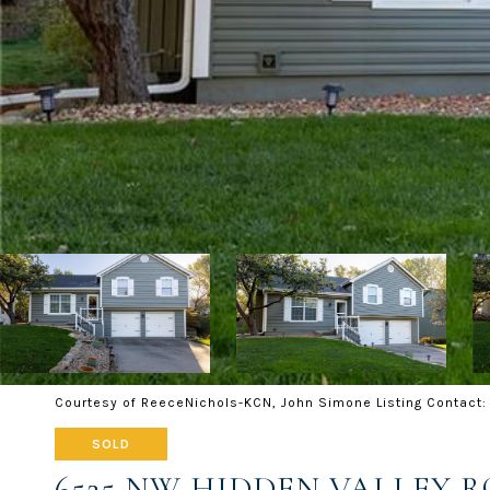
Courtesy of ReeceNichols-KCN, John Simone Listing Contact
SOLD
6525 NW HIDDEN VALLEY 