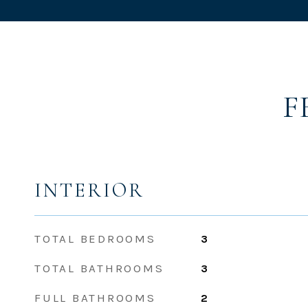
F
INTERIOR
TOTAL BEDROOMS
3
TOTAL BATHROOMS
3
FULL BATHROOMS
2