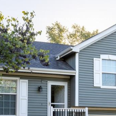
PORTFOLIO
HOME SEARCH
COMMUNITIES