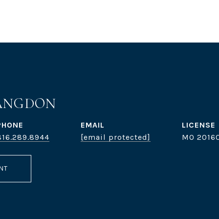
ANGDON
PHONE
EMAIL
816.289.8944
[email protected]
MO 20160
NT