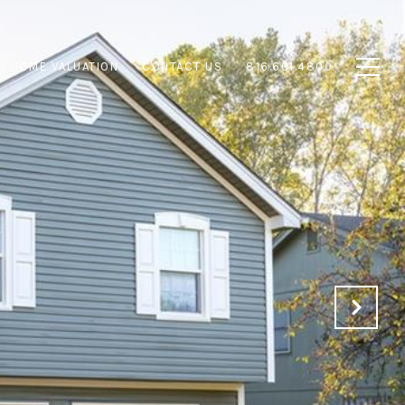
HOME VALUATION
CONTACT US
816.601.4800