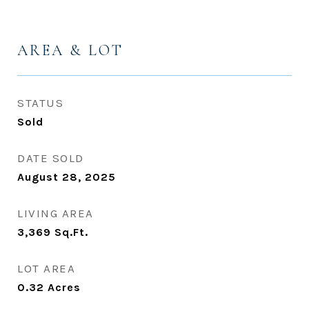
AREA & LOT
STATUS
Sold
DATE SOLD
August 28, 2025
LIVING AREA
3,369
Sq.Ft.
LOT AREA
0.32
Acres