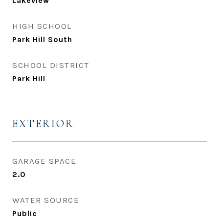
Lakeview
HIGH SCHOOL
Park Hill South
SCHOOL DISTRICT
Park Hill
EXTERIOR
GARAGE SPACE
2.0
WATER SOURCE
Public