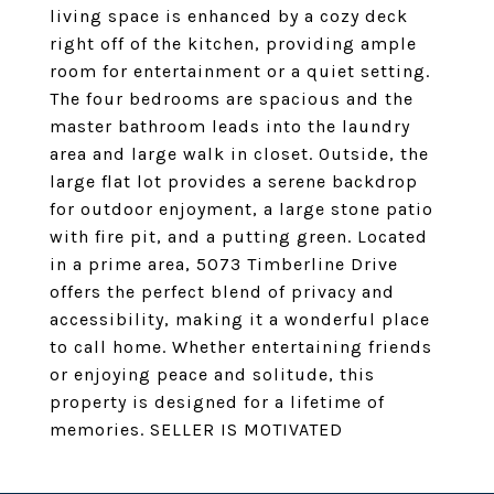
living space is enhanced by a cozy deck
right off of the kitchen, providing ample
room for entertainment or a quiet setting.
The four bedrooms are spacious and the
master bathroom leads into the laundry
area and large walk in closet. Outside, the
large flat lot provides a serene backdrop
for outdoor enjoyment, a large stone patio
with fire pit, and a putting green. Located
in a prime area, 5073 Timberline Drive
offers the perfect blend of privacy and
accessibility, making it a wonderful place
to call home. Whether entertaining friends
or enjoying peace and solitude, this
property is designed for a lifetime of
memories. SELLER IS MOTIVATED