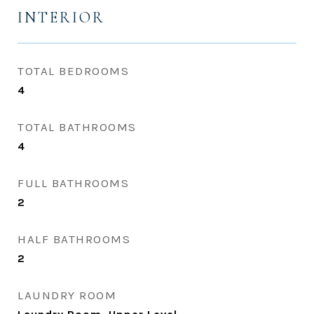
INTERIOR
TOTAL BEDROOMS
4
TOTAL BATHROOMS
4
FULL BATHROOMS
2
HALF BATHROOMS
2
LAUNDRY ROOM