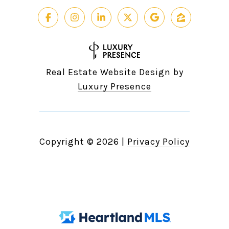
Real Estate Website Design by
Luxury Presence
Copyright ©
2026
|
Privacy Policy