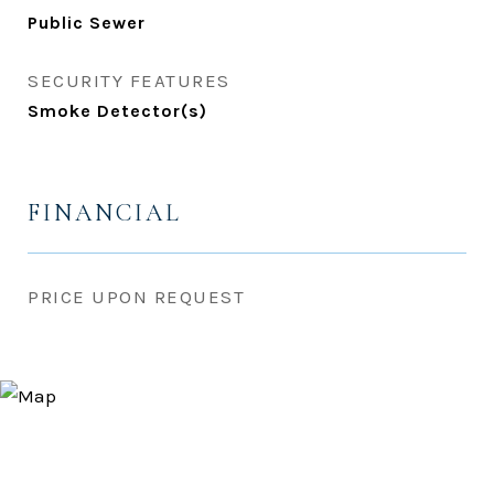
Public Sewer
SECURITY FEATURES
Smoke Detector(s)
FINANCIAL
PRICE UPON REQUEST