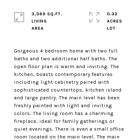
3,369 SQ.FT.
0.32
LIVING
ACRES
Gorgeous 4 bedroom home with two full
baths and two additional half baths. The
open floor plan is warm and inviting. The
kitchen, boasts contemporary features
including light cabinetry paired with
sophisticated countertops, kitchen island
and large pantry. The main level has been
freshly painted with light and inviting
colors. The living room has a charming
fireplace, ideal for family gatherings or
quiet evenings. There is even a small office
room located on the main level. The main