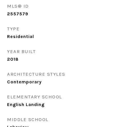
MLS® ID
2557579
TYPE
Residential
YEAR BUILT
2018
ARCHITECTURE STYLES
Contemporary
ELEMENTARY SCHOOL
English Landing
MIDDLE SCHOOL