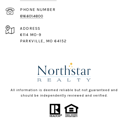
PHONE NUMBER
816.601.4800
ADDRESS
6114 MO-9
PARKVILLE, MO 64152
All information is deemed reliable but not guaranteed and
should be independently reviewed and verified.