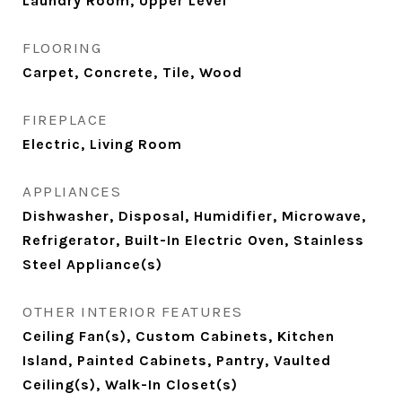
Laundry Room, Upper Level
FLOORING
Carpet, Concrete, Tile, Wood
FIREPLACE
Electric, Living Room
APPLIANCES
Dishwasher, Disposal, Humidifier, Microwave,
Refrigerator, Built-In Electric Oven, Stainless
Steel Appliance(s)
OTHER INTERIOR FEATURES
Ceiling Fan(s), Custom Cabinets, Kitchen
Island, Painted Cabinets, Pantry, Vaulted
Ceiling(s), Walk-In Closet(s)