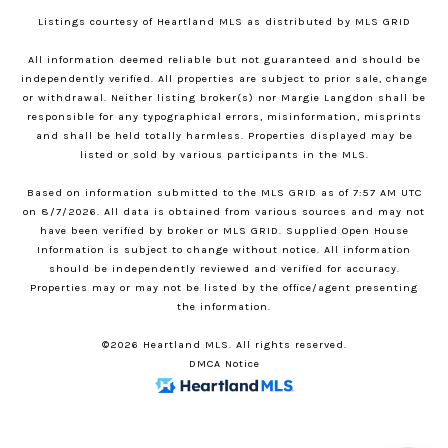
Listings courtesy of Heartland MLS as distributed by MLS GRID
All information deemed reliable but not guaranteed and should be
independently verified. All properties are subject to prior sale, change
or withdrawal. Neither listing broker(s) nor Margie Langdon shall be
responsible for any typographical errors, misinformation, misprints
and shall be held totally harmless. Properties displayed may be
listed or sold by various participants in the MLS.
Based on information submitted to the MLS GRID as of 7:57 AM UTC
on 8/7/2026. All data is obtained from various sources and may not
have been verified by broker or MLS GRID. Supplied Open House
Information is subject to change without notice. All information
should be independently reviewed and verified for accuracy.
Properties may or may not be listed by the office/agent presenting
the information.
©2026 Heartland MLS. All rights reserved.
DMCA Notice