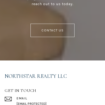
reach out to us today.
CONTACT US
NORTHSTAR REALTY LLC
GET IN TOUCH
EMAIL
[EMAIL PROTECTED]