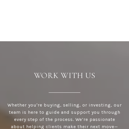
WORK WITH US
Whether you're buying, selling, or investing, our
team is here to guide and support you through
every step of the process. We’re passionate
about helping clients make their next move—