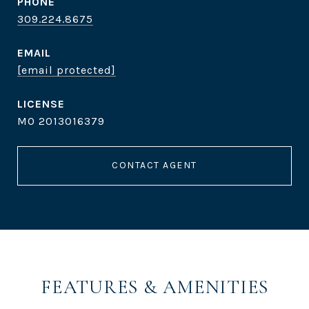
PHONE
309.224.8675
EMAIL
[email protected]
MO 2013016379
CONTACT AGENT
FEATURES & AMENITIES