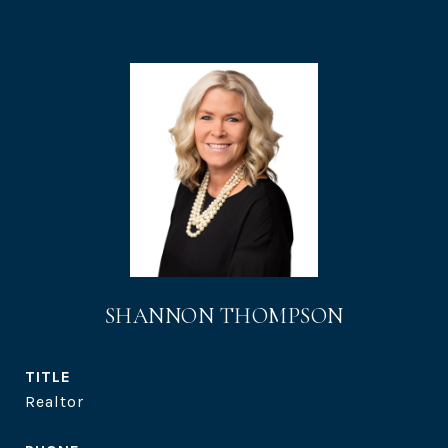
SHANNON THOMPSON
TITLE
Realtor