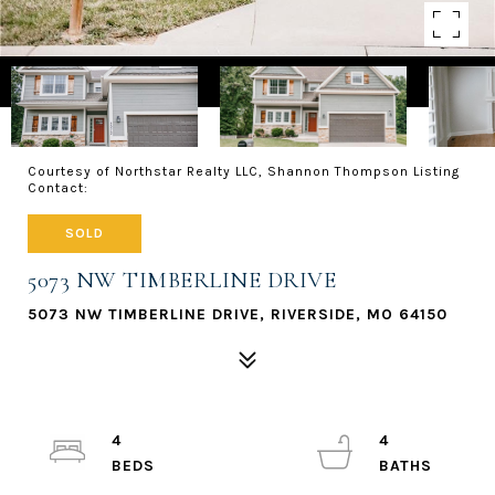
Courtesy of Northstar Realty LLC, Shannon Thompson Listing
Contact:
SOLD
5073 NW TIMBERLINE DRIVE
5073 NW TIMBERLINE DRIVE, RIVERSIDE, MO 64150
4
4