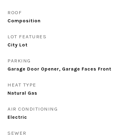
ROOF
Composition
LOT FEATURES
City Lot
PARKING
Garage Door Opener, Garage Faces Front
HEAT TYPE
Natural Gas
AIR CONDITIONING
Electric
SEWER