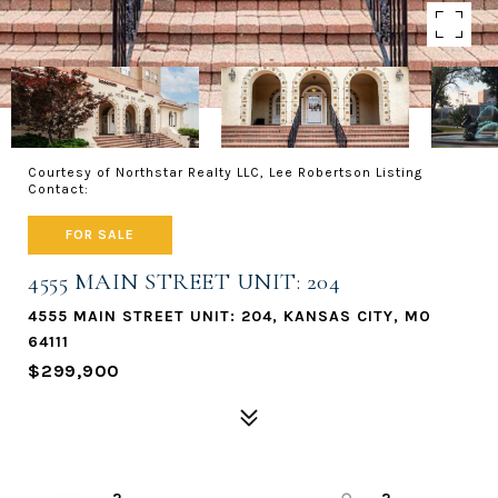
Courtesy of Northstar Realty LLC, Lee Robertson Listing
Contact:
FOR SALE
4555 MAIN STREET UNIT: 204
4555 MAIN STREET UNIT: 204, KANSAS CITY, MO
64111
$299,900