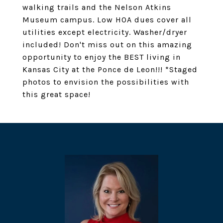
walking trails and the Nelson Atkins
Museum campus. Low HOA dues cover all
utilities except electricity. Washer/dryer
included! Don't miss out on this amazing
opportunity to enjoy the BEST living in
Kansas City at the Ponce de Leon!!! *Staged
photos to envision the possibilities with
this great space!