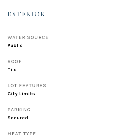
EXTERIOR
WATER SOURCE
Public
ROOF
Tile
LOT FEATURES
City Limits
PARKING
Secured
HEAT TYPE