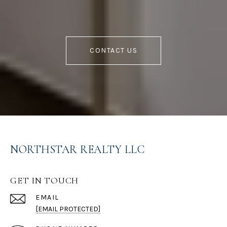
CONTACT US
NORTHSTAR REALTY LLC
GET IN TOUCH
EMAIL
[EMAIL PROTECTED]