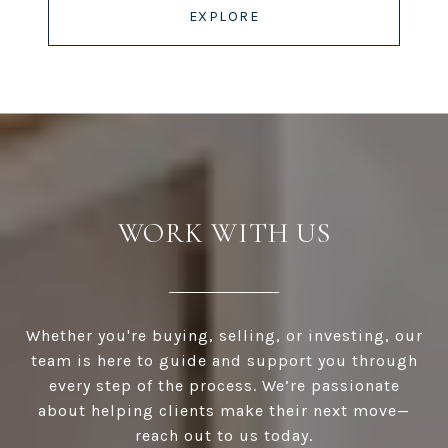
EXPLORE
WORK WITH US
Whether you're buying, selling, or investing, our
team is here to guide and support you through
every step of the process. We’re passionate
about helping clients make their next move—
reach out to us today.