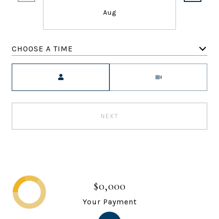
Aug
CHOOSE A TIME
Meeting Type
NEXT
$0,000
Your Payment