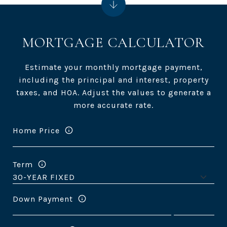
MORTGAGE CALCULATOR
Estimate your monthly mortgage payment,
including the principal and interest, property
taxes, and HOA. Adjust the values to generate a
more accurate rate.
Home Price
Term
Down Payment