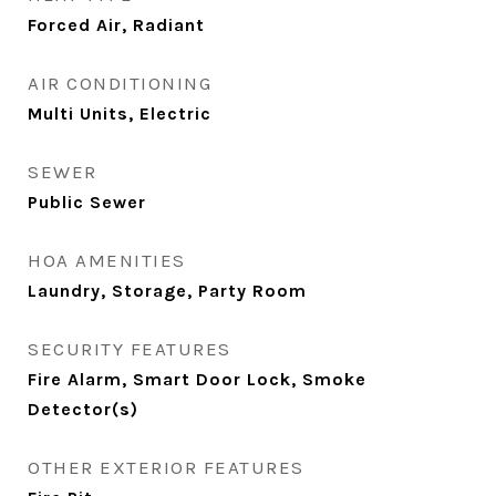
Forced Air, Radiant
AIR CONDITIONING
Multi Units, Electric
SEWER
Public Sewer
HOA AMENITIES
Laundry, Storage, Party Room
SECURITY FEATURES
Fire Alarm, Smart Door Lock, Smoke
Detector(s)
OTHER EXTERIOR FEATURES