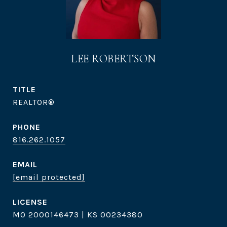
LEE ROBERTSON
TITLE
REALTOR®
PHONE
816.262.1057
EMAIL
[email protected]
MO 2000146473 | KS 00234380