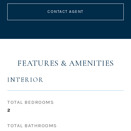
CONTACT AGENT
FEATURES & AMENITIES
INTERIOR
TOTAL BEDROOMS
2
TOTAL BATHROOMS