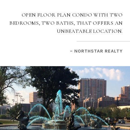
OPEN FLOOR PLAN CONDO WITH TWO
BEDROOMS, TWO BATHS, THAT OFFERS AN
UNBEATABLE LOCATION.
– NORTHSTAR REALTY