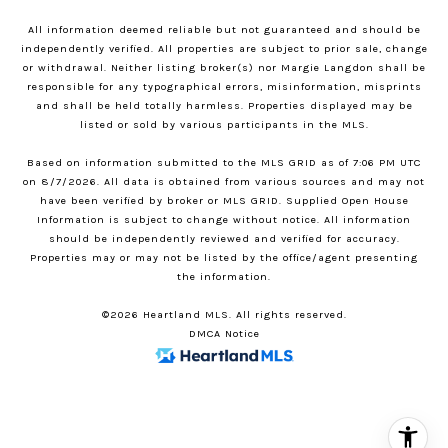
All information deemed reliable but not guaranteed and should be
independently verified. All properties are subject to prior sale, change
or withdrawal. Neither listing broker(s) nor Margie Langdon shall be
responsible for any typographical errors, misinformation, misprints
and shall be held totally harmless. Properties displayed may be
listed or sold by various participants in the MLS.
Based on information submitted to the MLS GRID as of 7:06 PM UTC
on 8/7/2026. All data is obtained from various sources and may not
have been verified by broker or MLS GRID. Supplied Open House
Information is subject to change without notice. All information
should be independently reviewed and verified for accuracy.
Properties may or may not be listed by the office/agent presenting
the information.
©2026 Heartland MLS. All rights reserved.
DMCA Notice