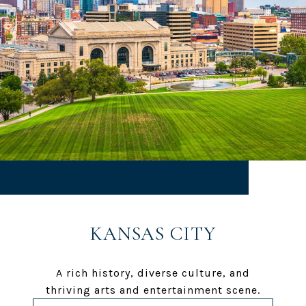
KANSAS CITY
A rich history, diverse culture, and
thriving arts and entertainment scene.