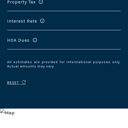
Property Tax
Interest Rate
HOA Dues
All estimates are provided for informational purposes only.
Actual amounts may vary.
RESET