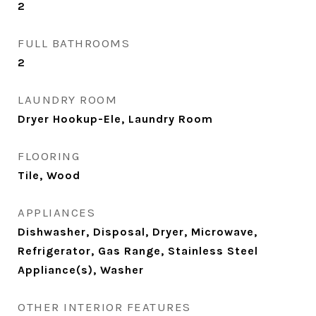
2
FULL BATHROOMS
2
LAUNDRY ROOM
Dryer Hookup-Ele, Laundry Room
FLOORING
Tile, Wood
APPLIANCES
Dishwasher, Disposal, Dryer, Microwave,
Refrigerator, Gas Range, Stainless Steel
Appliance(s), Washer
OTHER INTERIOR FEATURES