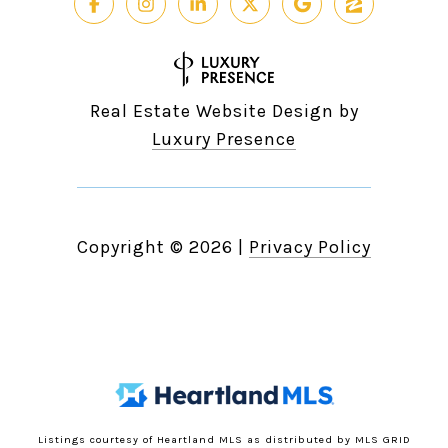
Real Estate Website Design by
Luxury Presence
Copyright ©
2026
|
Privacy Policy
Listings courtesy of Heartland MLS as distributed by MLS GRID