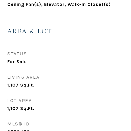
Ceiling Fan(s), Elevator, Walk-In Closet(s)
AREA & LOT
STATUS
For Sale
LIVING AREA
1,107
Sq.Ft.
LOT AREA
1,107
Sq.Ft.
MLS® ID