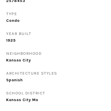
2578453
TYPE
Condo
YEAR BUILT
1925
NEIGHBORHOOD
Kansas City
ARCHITECTURE STYLES
Spanish
SCHOOL DISTRICT
Kansas City Mo