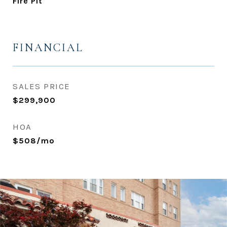
Fire Pit
FINANCIAL
SALES PRICE
$299,900
HOA
$508/mo