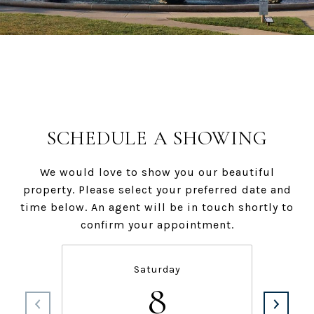
SCHEDULE A SHOWING
We would love to show you our beautiful
property. Please select your preferred date and
time below. An agent will be in touch shortly to
confirm your appointment.
Saturday
8