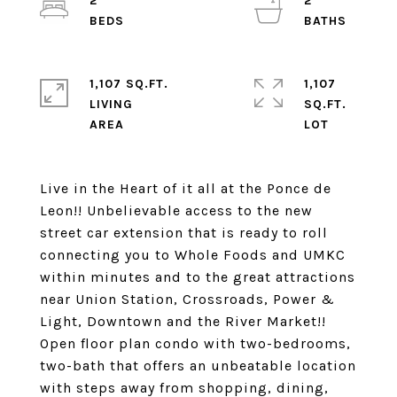
2
2
1,107 SQ.FT.
1,107
LIVING
SQ.FT.
Live in the Heart of it all at the Ponce de
Leon!! Unbelievable access to the new
street car extension that is ready to roll
connecting you to Whole Foods and UMKC
within minutes and to the great attractions
near Union Station, Crossroads, Power &
Light, Downtown and the River Market!!
Open floor plan condo with two-bedrooms,
two-bath that offers an unbeatable location
with steps away from shopping, dining,