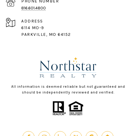
PHONE NUMBER
816.601.4800
ADDRESS
6114 MO-9
PARKVILLE, MO 64152
All information is deemed reliable but not guaranteed and
should be independently reviewed and verified.