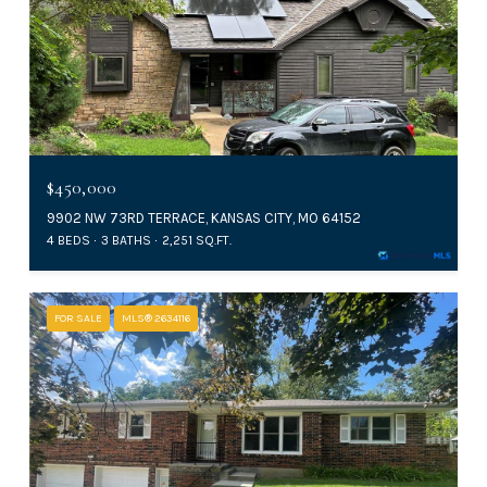
$450,000
9902 NW 73RD TERRACE, KANSAS CITY, MO 64152
4 BEDS
3 BATHS
2,251 SQ.FT.
FOR SALE
MLS® 2634116