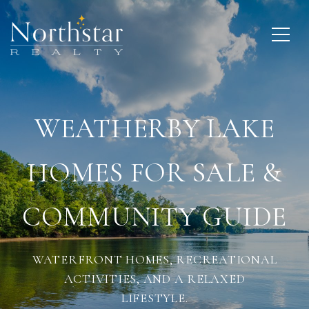
WEATHERBY LAKE
HOMES FOR SALE &
COMMUNITY GUIDE
WATERFRONT HOMES, RECREATIONAL
ACTIVITIES, AND A RELAXED
LIFESTYLE.