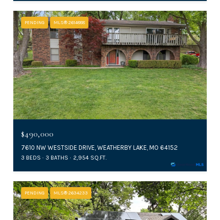
PENDING
MLS® 2614888
$490,000
7610 NW WESTSIDE DRIVE, WEATHERBY LAKE, MO 64152
3 BEDS
3 BATHS
2,954 SQ.FT.
PENDING
MLS® 2634233