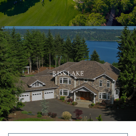
RISS LAKE