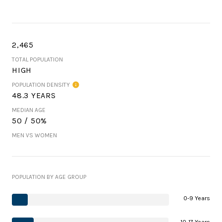
2,465
TOTAL POPULATION
HIGH
POPULATION DENSITY
48.3 YEARS
MEDIAN AGE
50 / 50%
MEN VS WOMEN
POPULATION BY AGE GROUP
0-9 Years
10-17 Years