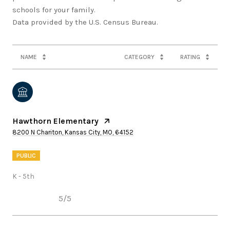
schools for your family.
NAME
CATEGORY
RATING
Hawthorn Elementary
8200 N Chariton, Kansas City, MO, 64152
PUBLIC
K - 5th
5/5