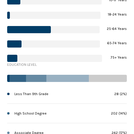
18-24 Years
25-64 Years
65-74 Years
75+ Years
EDUCATION LEVEL
Less Than 9th Grade
28 (2%)
High School Degree
202 (14%)
Associate Degree
242 (17%)