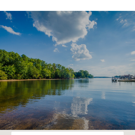
SHOW MORE