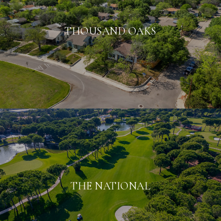
THOUSAND OAKS
THE NATIONAL