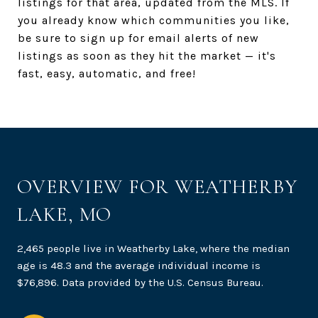
listings for that area, updated from the MLS. If
you already know which communities you like,
be sure to sign up for email alerts of new
listings as soon as they hit the market — it's
fast, easy, automatic, and free!
OVERVIEW FOR WEATHERBY
LAKE, MO
2,465 people live in Weatherby Lake, where the median
age is 48.3 and the average individual income is
$76,896. Data provided by the U.S. Census Bureau.