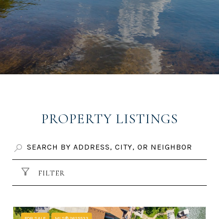
PROPERTY LISTINGS
FILTER
FOR SALE
MLS® 2625533