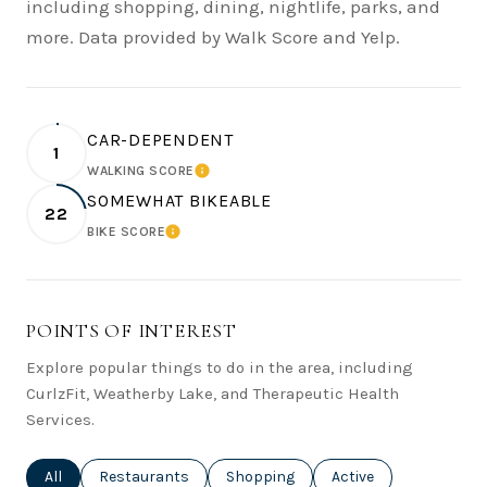
including shopping, dining, nightlife, parks, and
more. Data provided by Walk Score and Yelp.
CAR-DEPENDENT
1
WALKING SCORE
LEARN MORE
SOMEWHAT BIKEABLE
22
BIKE SCORE
LEARN MORE
POINTS OF INTEREST
Explore popular things to do in the area, including
CurlzFit, Weatherby Lake, and Therapeutic Health
Services.
Search businesses related to
All
Search businesses related to
Restaurants
Search businesses related to
Shopping
Search businesses rel
Active