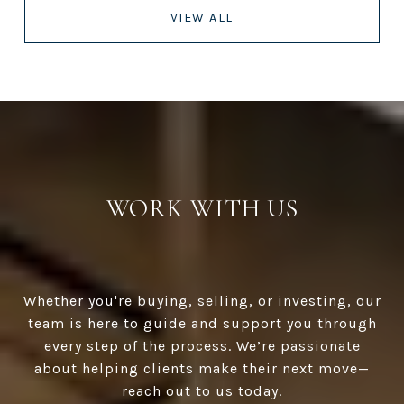
VIEW ALL
WORK WITH US
Whether you're buying, selling, or investing, our
team is here to guide and support you through
every step of the process. We’re passionate
about helping clients make their next move—
reach out to us today.