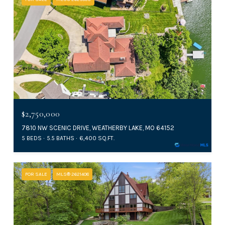
$2,750,000
7810 NW SCENIC DRIVE, WEATHERBY LAKE, MO 64152
5 BEDS
5.5 BATHS
6,400 SQ.FT.
FOR SALE
MLS® 2621408