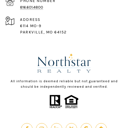
PHONE NUMBER
816.601.4800
ADDRESS
6114 MO-9
PARKVILLE, MO 64152
All information is deemed reliable but not guaranteed and
should be independently reviewed and verified.