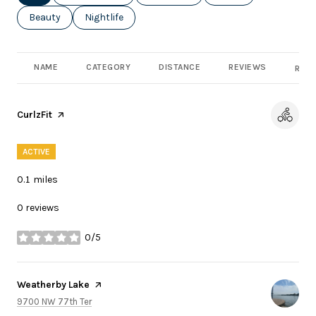
Search businesses related to
Beauty
Search businesses related to
Nightlife
NAME
CATEGORY
DISTANCE
REVIEWS
RATI
Visit the
CurlzFit
page on Yelp
ACTIVE
0.1
miles
0 reviews
0/5
stars
Visit the
Weatherby Lake
page on Yelp
Search
on Google Maps
9700 NW 77th Ter