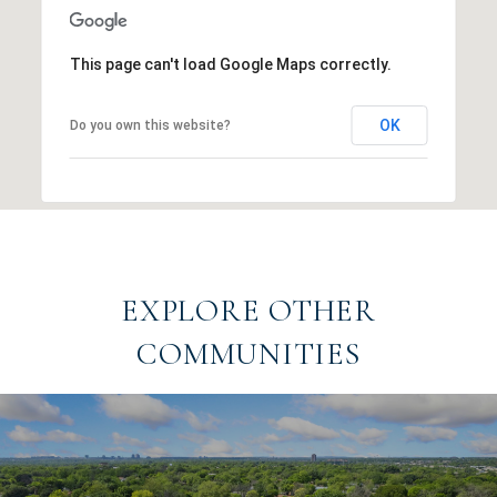
This page can't load Google Maps correctly.
OK
Do you own this website?
EXPLORE OTHER
COMMUNITIES