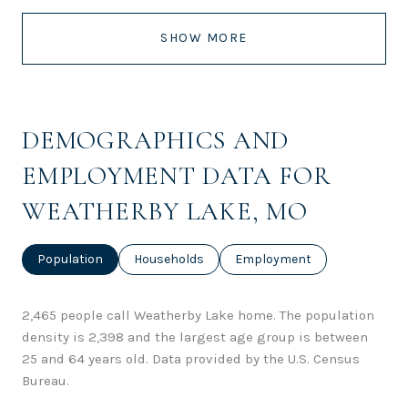
SHOW MORE
DEMOGRAPHICS AND
EMPLOYMENT DATA FOR
WEATHERBY LAKE, MO
Population
Households
Employment
2,465 people call Weatherby Lake home. The population
density is 2,398 and the largest age group is
between
25 and 64 years old.
Data provided by the U.S. Census
Bureau.