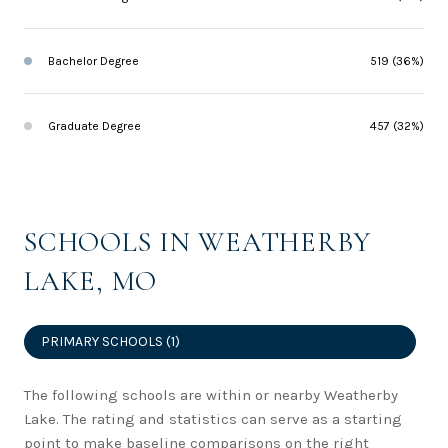
Bachelor Degree
519 (36%)
Graduate Degree
457 (32%)
SCHOOLS IN WEATHERBY
LAKE, MO
PRIMARY SCHOOLS (
1
)
The following schools are within or nearby Weatherby
Lake. The rating and statistics can serve as a starting
point to make baseline comparisons on the right