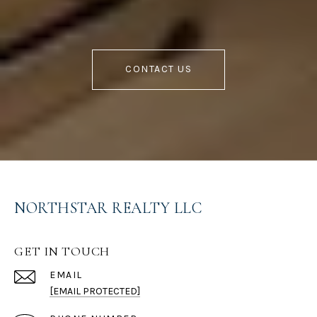
CONTACT US
NORTHSTAR REALTY LLC
GET IN TOUCH
EMAIL
[EMAIL PROTECTED]