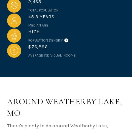
2,465
TOTAL POPULATION
48.3 YEARS
MEDIAN AGE
HIGH
POPULATION DENSITY
$76,896
AVERAGE INDIVIDUAL INCOME
AROUND WEATHERBY LAKE,
MO
There's plenty to do around Weatherby Lake,