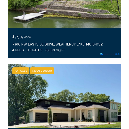
$799,000
7616 NW EASTSIDE DRIVE, WEATHERBY LAKE, MO 64152
4 BEDS
3.5 BATHS
3,360 SQ.FT.
FOR SALE
MLS® 2599284