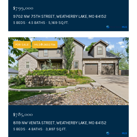
$799,000
9702 NW 75TH STREET, WEATHERBY LAKE, MO 64152
5 BEDS
4.5 BATHS
5,169 SQ.FT.
FOR SALE
MLS® 2632794
$785,000
8119 NW VENITA STREET, WEATHERBY LAKE, MO 64152
5 BEDS
4 BATHS
3,897 SQ.FT.