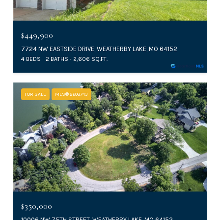
$449,900
7724 NW EASTSIDE DRIVE, WEATHERBY LAKE, MO 64152
4 BEDS
2 BATHS
2,606 SQ.FT.
FOR SALE
MLS® 2608743
$350,000
10006 NW 75TH STREET, WEATHERBY LAKE, MO 64152