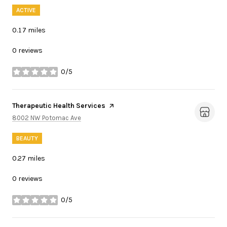
ACTIVE
0.17
miles
0 reviews
0/5
stars
Visit the
Therapeutic Health Services
page on Yelp
Search
on Google Maps
8002 NW Potomac Ave
BEAUTY
0.27
miles
0 reviews
0/5
stars