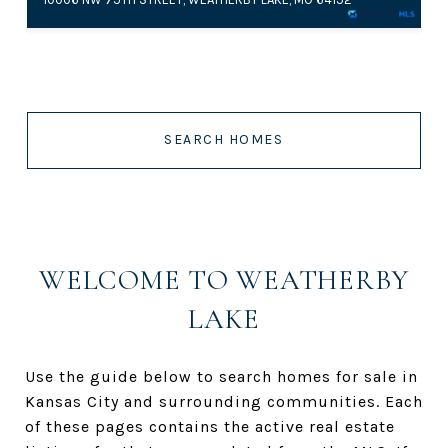
SEARCH HOMES
WELCOME TO WEATHERBY
LAKE
Use the guide below to search homes for sale in
Kansas City and surrounding communities. Each
of these pages contains the active real estate