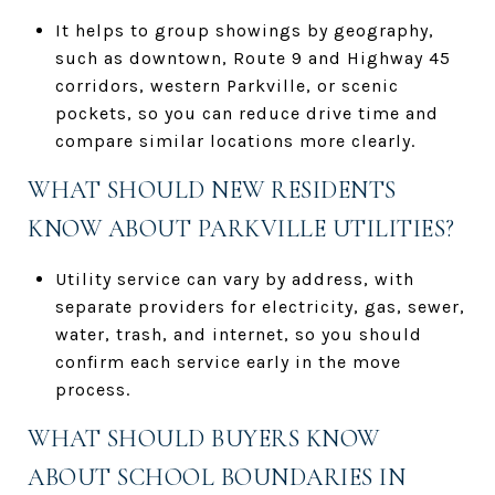
It helps to group showings by geography,
such as downtown, Route 9 and Highway 45
corridors, western Parkville, or scenic
pockets, so you can reduce drive time and
compare similar locations more clearly.
WHAT SHOULD NEW RESIDENTS
KNOW ABOUT PARKVILLE UTILITIES?
Utility service can vary by address, with
separate providers for electricity, gas, sewer,
water, trash, and internet, so you should
confirm each service early in the move
process.
WHAT SHOULD BUYERS KNOW
ABOUT SCHOOL BOUNDARIES IN