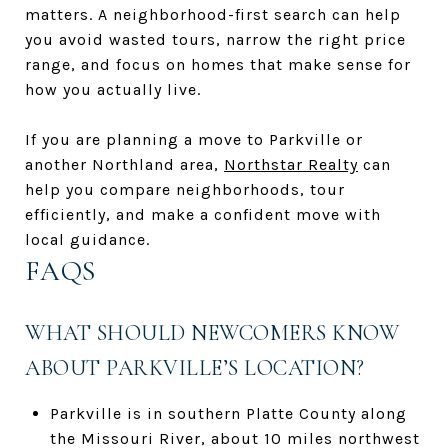
matters. A neighborhood-first search can help
you avoid wasted tours, narrow the right price
range, and focus on homes that make sense for
how you actually live.
If you are planning a move to Parkville or
another Northland area,
Northstar Realty
can
help you compare neighborhoods, tour
efficiently, and make a confident move with
local guidance.
FAQS
WHAT SHOULD NEWCOMERS KNOW
ABOUT PARKVILLE’S LOCATION?
Parkville is in southern Platte County along
the Missouri River, about 10 miles northwest