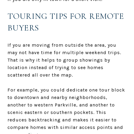
TOURING TIPS FOR REMOTE
BUYERS
If you are moving from outside the area, you
may not have time for multiple weekend trips.
That is why it helps to group showings by
location instead of trying to see homes
scattered all over the map.
For example, you could dedicate one tour block
to downtown and nearby neighborhoods,
another to western Parkville, and another to
scenic eastern or southern pockets. This
reduces backtracking and makes it easier to
compare homes with similar access points and