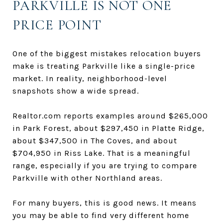
PARKVILLE IS NOT ONE
PRICE POINT
One of the biggest mistakes relocation buyers
make is treating Parkville like a single-price
market. In reality, neighborhood-level
snapshots show a wide spread.
Realtor.com reports examples around $265,000
in Park Forest, about $297,450 in Platte Ridge,
about $347,500 in The Coves, and about
$704,950 in Riss Lake. That is a meaningful
range, especially if you are trying to compare
Parkville with other Northland areas.
For many buyers, this is good news. It means
you may be able to find very different home