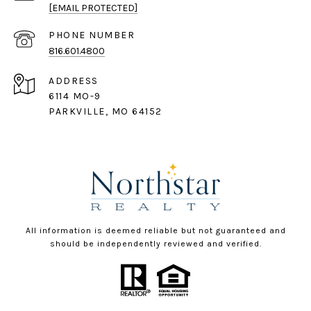
[EMAIL PROTECTED]
PHONE NUMBER
816.601.4800
ADDRESS
6114 MO-9
PARKVILLE, MO 64152
All information is deemed reliable but not guaranteed and
should be independently reviewed and verified.