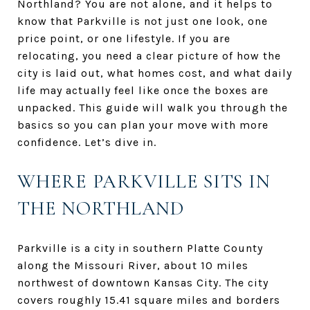
Northland? You are not alone, and it helps to
know that Parkville is not just one look, one
price point, or one lifestyle. If you are
relocating, you need a clear picture of how the
city is laid out, what homes cost, and what daily
life may actually feel like once the boxes are
unpacked. This guide will walk you through the
basics so you can plan your move with more
confidence. Let’s dive in.
WHERE PARKVILLE SITS IN
THE NORTHLAND
Parkville is a city in southern Platte County
along the Missouri River, about 10 miles
northwest of downtown Kansas City. The city
covers roughly 15.41 square miles and borders