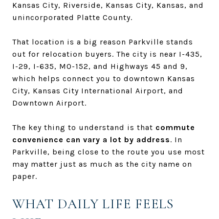
Kansas City, Riverside, Kansas City, Kansas, and
unincorporated Platte County.
That location is a big reason Parkville stands
out for relocation buyers. The city is near I-435,
I-29, I-635, MO-152, and Highways 45 and 9,
which helps connect you to downtown Kansas
City, Kansas City International Airport, and
Downtown Airport.
The key thing to understand is that
commute
convenience can vary a lot by address
. In
Parkville, being close to the route you use most
may matter just as much as the city name on
paper.
WHAT DAILY LIFE FEELS