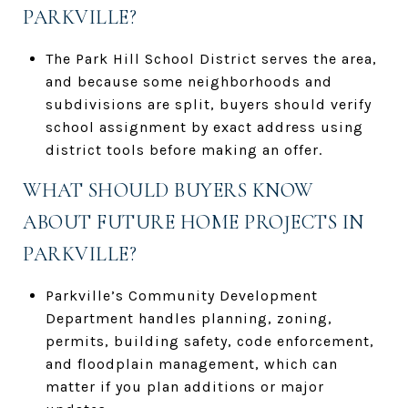
PARKVILLE?
The Park Hill School District serves the area,
and because some neighborhoods and
subdivisions are split, buyers should verify
school assignment by exact address using
district tools before making an offer.
WHAT SHOULD BUYERS KNOW
ABOUT FUTURE HOME PROJECTS IN
PARKVILLE?
Parkville’s Community Development
Department handles planning, zoning,
permits, building safety, code enforcement,
and floodplain management, which can
matter if you plan additions or major