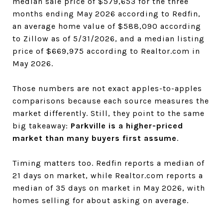
median sale price of $579,653 for the three
months ending May 2026 according to Redfin,
an average home value of $588,090 according
to Zillow as of 5/31/2026, and a median listing
price of $669,975 according to Realtor.com in
May 2026.
Those numbers are not exact apples-to-apples
comparisons because each source measures the
market differently. Still, they point to the same
big takeaway:
Parkville is a higher-priced
market than many buyers first assume
.
Timing matters too. Redfin reports a median of
21 days on market, while Realtor.com reports a
median of 35 days on market in May 2026, with
homes selling for about asking on average.