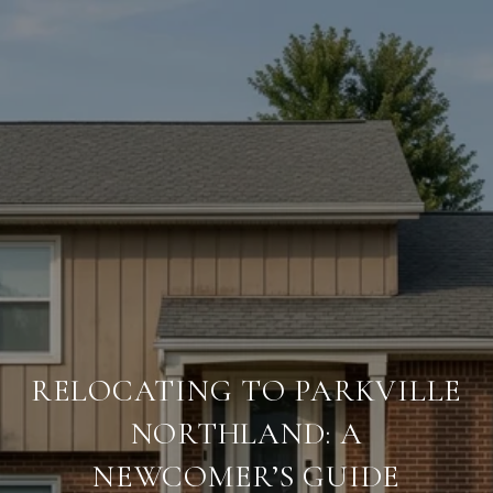
RELOCATING TO PARKVILLE
NORTHLAND: A
NEWCOMER’S GUIDE