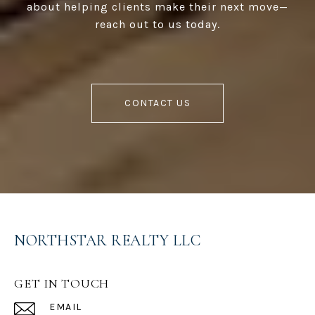
about helping clients make their next move—
reach out to us today.
CONTACT US
NORTHSTAR REALTY LLC
GET IN TOUCH
EMAIL