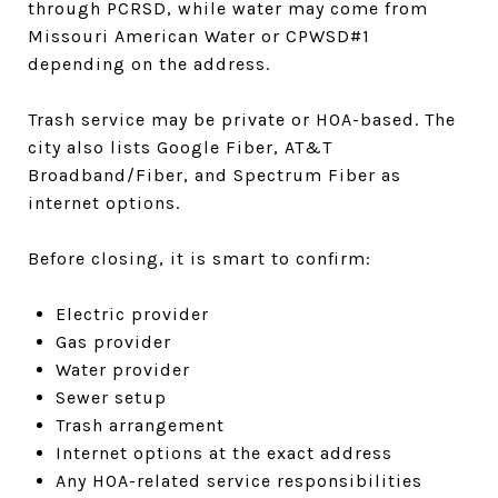
through PCRSD, while water may come from
Missouri American Water or CPWSD#1
depending on the address.
Trash service may be private or HOA-based. The
city also lists Google Fiber, AT&T
Broadband/Fiber, and Spectrum Fiber as
internet options.
Before closing, it is smart to confirm:
Electric provider
Gas provider
Water provider
Sewer setup
Trash arrangement
Internet options at the exact address
Any HOA-related service responsibilities