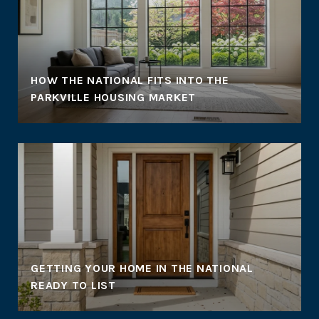
HOW THE NATIONAL FITS INTO THE
PARKVILLE HOUSING MARKET
GETTING YOUR HOME IN THE NATIONAL
READY TO LIST