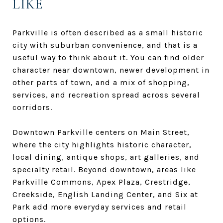
LIKE
Parkville is often described as a small historic
city with suburban convenience, and that is a
useful way to think about it. You can find older
character near downtown, newer development in
other parts of town, and a mix of shopping,
services, and recreation spread across several
corridors.
Downtown Parkville centers on Main Street,
where the city highlights historic character,
local dining, antique shops, art galleries, and
specialty retail. Beyond downtown, areas like
Parkville Commons, Apex Plaza, Crestridge,
Creekside, English Landing Center, and Six at
Park add more everyday services and retail
options.