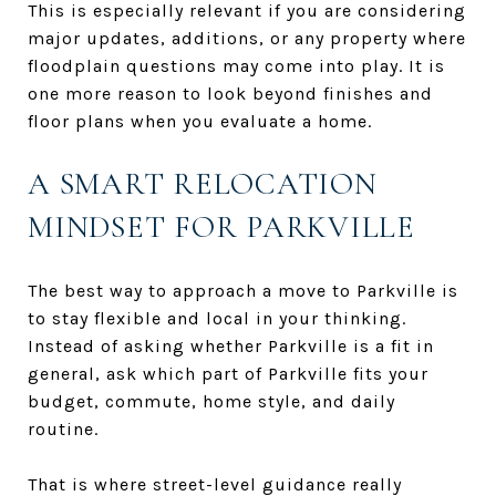
This is especially relevant if you are considering
major updates, additions, or any property where
floodplain questions may come into play. It is
one more reason to look beyond finishes and
floor plans when you evaluate a home.
A SMART RELOCATION
MINDSET FOR PARKVILLE
The best way to approach a move to Parkville is
to stay flexible and local in your thinking.
Instead of asking whether Parkville is a fit in
general, ask which part of Parkville fits your
budget, commute, home style, and daily
routine.
That is where street-level guidance really