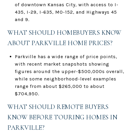
of downtown Kansas City, with access to I-
435, I-29, I-635, MO-152, and Highways 45
and 9.
WHAT SHOULD HOMEBUYERS KNOW
ABOUT PARKVILLE HOME PRICES?
Parkville has a wide range of price points,
with recent market snapshots showing
figures around the upper-$500,000s overall,
while some neighborhood-level examples
range from about $265,000 to about
$704,950.
WHAT SHOULD REMOTE BUYERS
KNOW BEFORE TOURING HOMES IN
PARKVILLE?