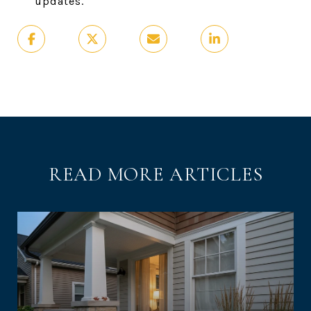
updates.
READ MORE ARTICLES