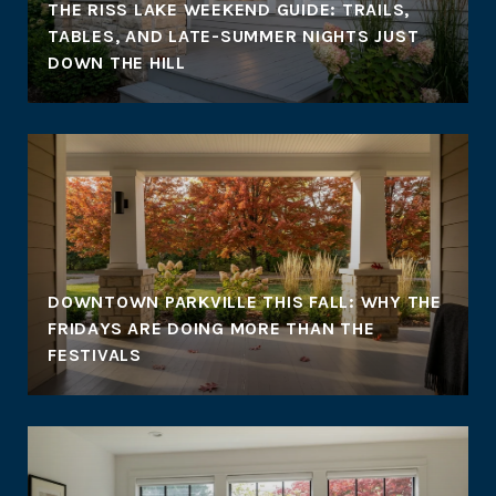
THE RISS LAKE WEEKEND GUIDE: TRAILS,
TABLES, AND LATE-SUMMER NIGHTS JUST
DOWN THE HILL
DOWNTOWN PARKVILLE THIS FALL: WHY THE
FRIDAYS ARE DOING MORE THAN THE
FESTIVALS