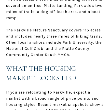
several amenities. Platte Landing Park adds two
miles of trails, a dog off-leash area, and a boat
ramp.
The Parkville Nature Sanctuary covers 115 acres
and includes nearly three miles of hiking trails.
Other local anchors include Park University, the
National Golf Club, and the Platte County
Community Center South YMCA.
WHAT THE HOUSING
MARKET LOOKS LIKE
If you are relocating to Parkville, expect a
market with a broad range of price points and
housing styles. Recent market snapshots show a