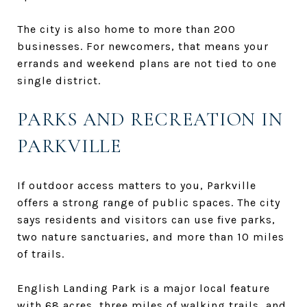
The city is also home to more than 200
businesses. For newcomers, that means your
errands and weekend plans are not tied to one
single district.
PARKS AND RECREATION IN
PARKVILLE
If outdoor access matters to you, Parkville
offers a strong range of public spaces. The city
says residents and visitors can use five parks,
two nature sanctuaries, and more than 10 miles
of trails.
English Landing Park is a major local feature
with 68 acres, three miles of walking trails, and