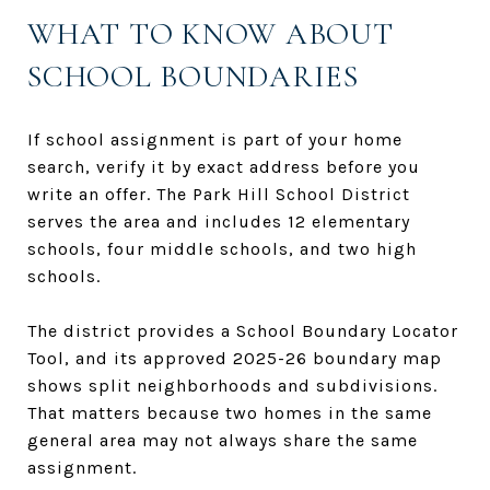
WHAT TO KNOW ABOUT
SCHOOL BOUNDARIES
If school assignment is part of your home
search, verify it by exact address before you
write an offer. The Park Hill School District
serves the area and includes 12 elementary
schools, four middle schools, and two high
schools.
The district provides a School Boundary Locator
Tool, and its approved 2025-26 boundary map
shows split neighborhoods and subdivisions.
That matters because two homes in the same
general area may not always share the same
assignment.