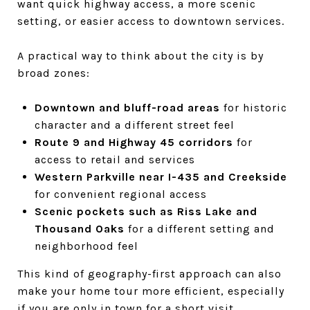
want quick highway access, a more scenic
setting, or easier access to downtown services.
A practical way to think about the city is by
broad zones:
Downtown and bluff-road areas
for historic
character and a different street feel
Route 9 and Highway 45 corridors
for
access to retail and services
Western Parkville near I-435 and Creekside
for convenient regional access
Scenic pockets such as Riss Lake and
Thousand Oaks
for a different setting and
neighborhood feel
This kind of geography-first approach can also
make your home tour more efficient, especially
if you are only in town for a short visit.