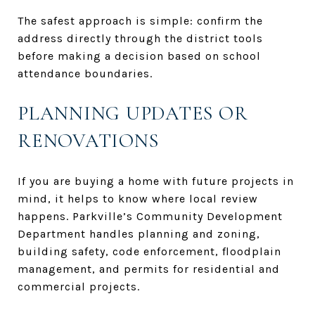
The safest approach is simple: confirm the
address directly through the district tools
before making a decision based on school
attendance boundaries.
PLANNING UPDATES OR
RENOVATIONS
If you are buying a home with future projects in
mind, it helps to know where local review
happens. Parkville’s Community Development
Department handles planning and zoning,
building safety, code enforcement, floodplain
management, and permits for residential and
commercial projects.