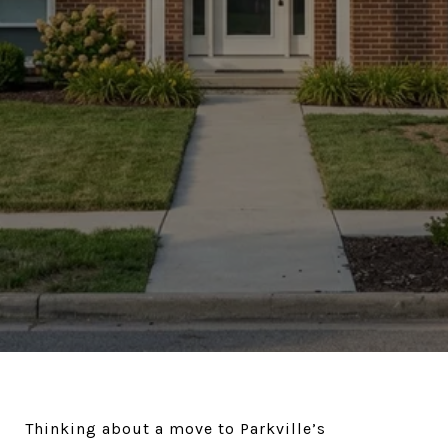
Thinking about a move to Parkville’s