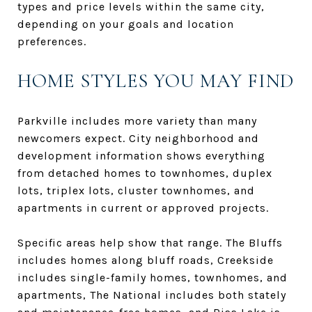
types and price levels within the same city,
depending on your goals and location
preferences.
HOME STYLES YOU MAY FIND
Parkville includes more variety than many
newcomers expect. City neighborhood and
development information shows everything
from detached homes to townhomes, duplex
lots, triplex lots, cluster townhomes, and
apartments in current or approved projects.
Specific areas help show that range. The Bluffs
includes homes along bluff roads, Creekside
includes single-family homes, townhomes, and
apartments, The National includes both stately