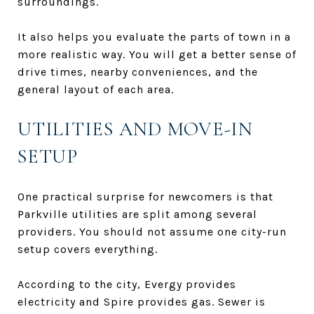
surroundings.
It also helps you evaluate the parts of town in a
more realistic way. You will get a better sense of
drive times, nearby conveniences, and the
general layout of each area.
UTILITIES AND MOVE-IN
SETUP
One practical surprise for newcomers is that
Parkville utilities are split among several
providers. You should not assume one city-run
setup covers everything.
According to the city, Evergy provides
electricity and Spire provides gas. Sewer is