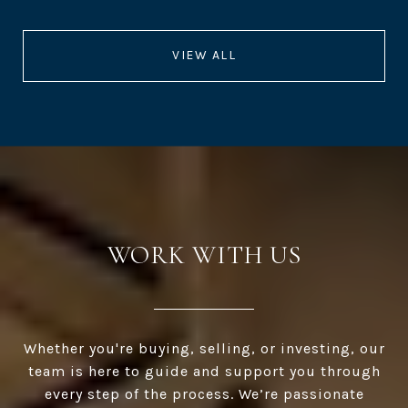
VIEW ALL
WORK WITH US
Whether you're buying, selling, or investing, our
team is here to guide and support you through
every step of the process. We’re passionate