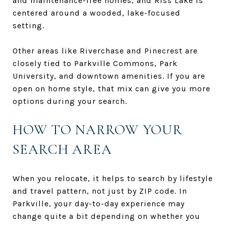
and maintenance-free homes, and Riss Lake is
centered around a wooded, lake-focused
setting.
Other areas like Riverchase and Pinecrest are
closely tied to Parkville Commons, Park
University, and downtown amenities. If you are
open on home style, that mix can give you more
options during your search.
HOW TO NARROW YOUR
SEARCH AREA
When you relocate, it helps to search by lifestyle
and travel pattern, not just by ZIP code. In
Parkville, your day-to-day experience may
change quite a bit depending on whether you