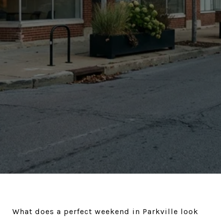
What does a perfect weekend in Parkville look