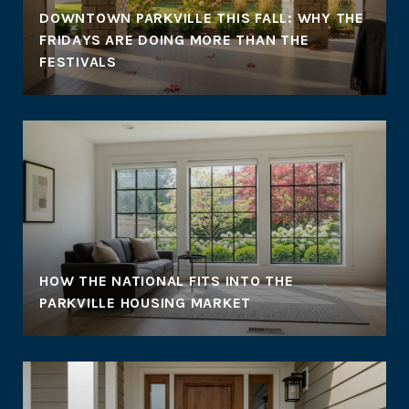
DOWNTOWN PARKVILLE THIS FALL: WHY THE
FRIDAYS ARE DOING MORE THAN THE
FESTIVALS
HOW THE NATIONAL FITS INTO THE
PARKVILLE HOUSING MARKET