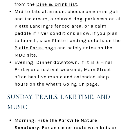
from the
Dine & Drink list
.
Mid to late afternoon, choose one: mini golf
and ice cream, a relaxed dog-park session at
Platte Landing’s fenced area, or a calm
paddle if river conditions allow. If you plan
to launch, scan Platte Landing details on the
Platte Parks page
and safety notes on the
MDC site
.
Evening: Dinner downtown. If it is a Final
Friday or a festival weekend, Main Street
often has live music and extended shop
hours on the
What’s Going On page
.
SUNDAY: TRAILS, LAKE TIME, AND
MUSIC
Morning: Hike the
Parkville Nature
Sanctuary
. For an easier route with kids or