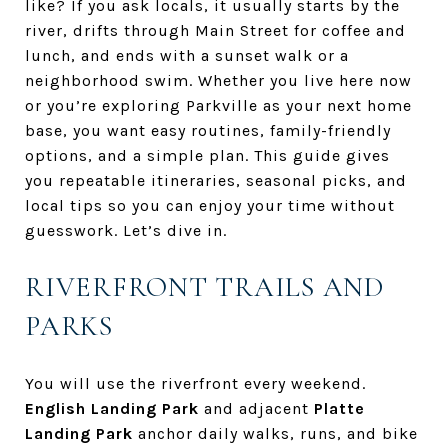
like? If you ask locals, it usually starts by the
river, drifts through Main Street for coffee and
lunch, and ends with a sunset walk or a
neighborhood swim. Whether you live here now
or you’re exploring Parkville as your next home
base, you want easy routines, family-friendly
options, and a simple plan. This guide gives
you repeatable itineraries, seasonal picks, and
local tips so you can enjoy your time without
guesswork. Let’s dive in.
RIVERFRONT TRAILS AND
PARKS
You will use the riverfront every weekend.
English Landing Park
and adjacent
Platte
Landing Park
anchor daily walks, runs, and bike