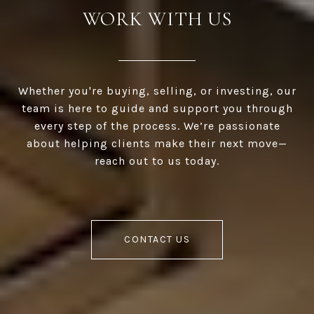
WORK WITH US
Whether you're buying, selling, or investing, our
team is here to guide and support you through
every step of the process. We’re passionate
about helping clients make their next move—
reach out to us today.
CONTACT US