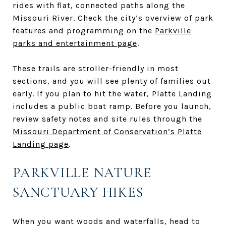
rides with flat, connected paths along the
Missouri River. Check the city’s overview of park
features and programming on the
Parkville
parks and entertainment page
.
These trails are stroller-friendly in most
sections, and you will see plenty of families out
early. If you plan to hit the water, Platte Landing
includes a public boat ramp. Before you launch,
review safety notes and site rules through the
Missouri Department of Conservation’s Platte
Landing page
.
PARKVILLE NATURE
SANCTUARY HIKES
When you want woods and waterfalls, head to