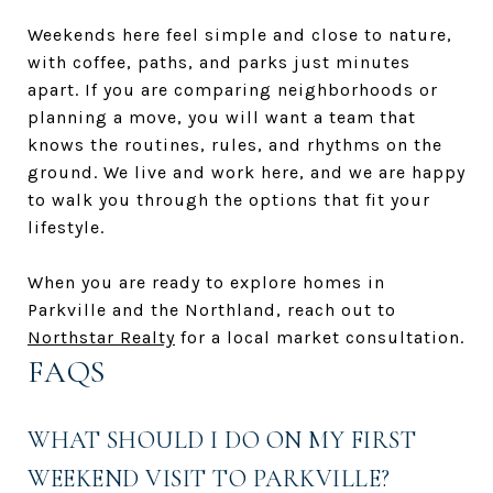
Weekends here feel simple and close to nature,
with coffee, paths, and parks just minutes
apart. If you are comparing neighborhoods or
planning a move, you will want a team that
knows the routines, rules, and rhythms on the
ground. We live and work here, and we are happy
to walk you through the options that fit your
lifestyle.
When you are ready to explore homes in
Parkville and the Northland, reach out to
Northstar Realty
for a local market consultation.
FAQS
WHAT SHOULD I DO ON MY FIRST
WEEKEND VISIT TO PARKVILLE?