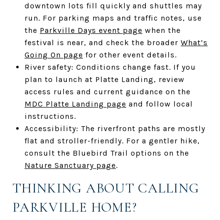
downtown lots fill quickly and shuttles may
run. For parking maps and traffic notes, use
the
Parkville Days event page
when the
festival is near, and check the broader
What’s
Going On page
for other event details.
River safety: Conditions change fast. If you
plan to launch at Platte Landing, review
access rules and current guidance on the
MDC Platte Landing page
and follow local
instructions.
Accessibility: The riverfront paths are mostly
flat and stroller-friendly. For a gentler hike,
consult the Bluebird Trail options on the
Nature Sanctuary page
.
THINKING ABOUT CALLING
PARKVILLE HOME?