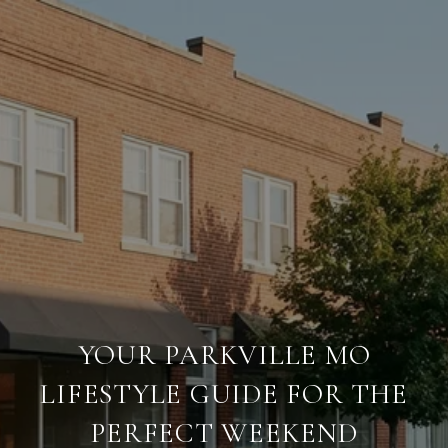
YOUR PARKVILLE MO
LIFESTYLE GUIDE FOR THE
PERFECT WEEKEND