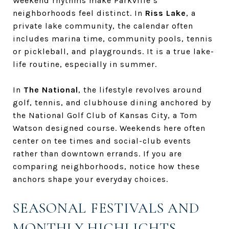
Weekend rhythms make Parkville’s
neighborhoods feel distinct. In
Riss Lake
, a
private lake community, the calendar often
includes marina time, community pools, tennis
or pickleball, and playgrounds. It is a true lake-
life routine, especially in summer.
In
The National
, the lifestyle revolves around
golf, tennis, and clubhouse dining anchored by
the National Golf Club of Kansas City, a Tom
Watson designed course. Weekends here often
center on tee times and social-club events
rather than downtown errands. If you are
comparing neighborhoods, notice how these
anchors shape your everyday choices.
SEASONAL FESTIVALS AND
MONTHLY HIGHLIGHTS