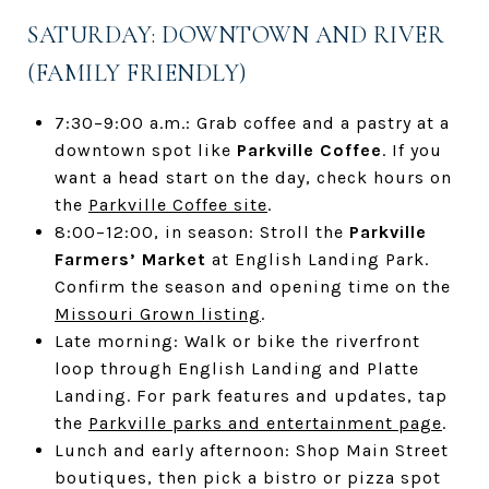
SATURDAY: DOWNTOWN AND RIVER
(FAMILY FRIENDLY)
7:30–9:00 a.m.: Grab coffee and a pastry at a
downtown spot like
Parkville Coffee
. If you
want a head start on the day, check hours on
the
Parkville Coffee site
.
8:00–12:00, in season: Stroll the
Parkville
Farmers’ Market
at English Landing Park.
Confirm the season and opening time on the
Missouri Grown listing
.
Late morning: Walk or bike the riverfront
loop through English Landing and Platte
Landing. For park features and updates, tap
the
Parkville parks and entertainment page
.
Lunch and early afternoon: Shop Main Street
boutiques, then pick a bistro or pizza spot