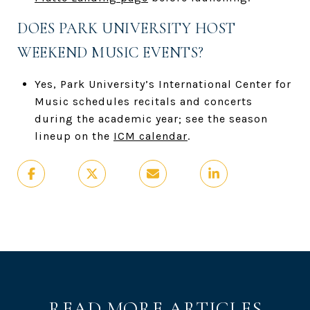
DOES PARK UNIVERSITY HOST
WEEKEND MUSIC EVENTS?
Yes, Park University’s International Center for
Music schedules recitals and concerts
during the academic year; see the season
lineup on the
ICM calendar
.
READ MORE ARTICLES