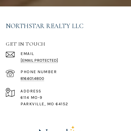
NORTHSTAR REALTY LLC
GET IN TOUCH
EMAIL
[EMAIL PROTECTED]
PHONE NUMBER
816.601.4800
ADDRESS
6114 MO-9
PARKVILLE, MO 64152