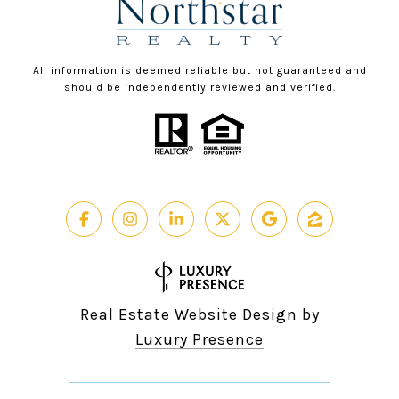
All information is deemed reliable but not guaranteed and
should be independently reviewed and verified.
Real Estate Website Design by
Luxury Presence