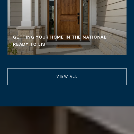
GETTING YOUR HOME IN THE NATIONAL
READY TO LIST
VIEW ALL