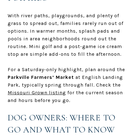
With river paths, playgrounds, and plenty of
grass to spread out, families rarely run out of
options. In warmer months, splash pads and
pools in area neighborhoods round out the
routine. Mini golf and a post-game ice cream
stop are simple add-ons to fill the afternoon.
For a Saturday-only highlight, plan around the
Parkville Farmers’ Market
at English Landing
Park, typically spring through fall. Check the
Missouri Grown listing
for the current season
and hours before you go.
DOG OWNERS: WHERE TO
GO AND WHAT TO KNOW