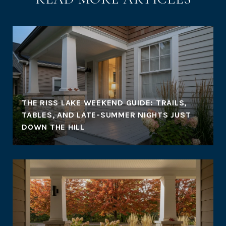
THE RISS LAKE WEEKEND GUIDE: TRAILS,
TABLES, AND LATE-SUMMER NIGHTS JUST
DOWN THE HILL