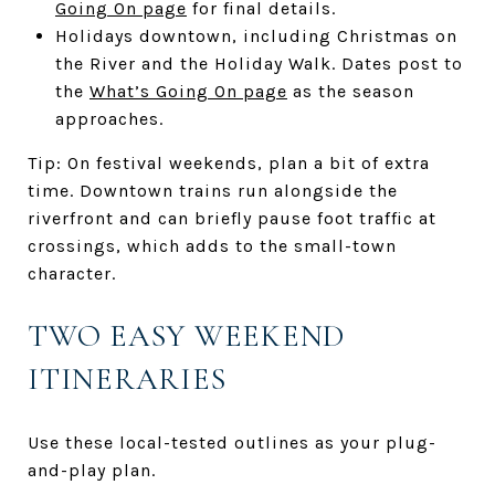
Going On page
for final details.
Holidays downtown, including Christmas on
the River and the Holiday Walk. Dates post to
the
What’s Going On page
as the season
approaches.
Tip: On festival weekends, plan a bit of extra
time. Downtown trains run alongside the
riverfront and can briefly pause foot traffic at
crossings, which adds to the small-town
character.
TWO EASY WEEKEND
ITINERARIES
Use these local-tested outlines as your plug-
and-play plan.