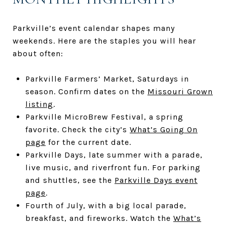
Parkville’s event calendar shapes many
weekends. Here are the staples you will hear
about often:
Parkville Farmers’ Market, Saturdays in
season. Confirm dates on the
Missouri Grown
listing
.
Parkville MicroBrew Festival, a spring
favorite. Check the city’s
What’s Going On
page
for the current date.
Parkville Days, late summer with a parade,
live music, and riverfront fun. For parking
and shuttles, see the
Parkville Days event
page
.
Fourth of July, with a big local parade,
breakfast, and fireworks. Watch the
What’s