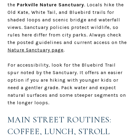
the
Parkville Nature Sanctuary
. Locals hike the
Old Kate, White Tail, and Bluebird trails for
shaded loops and scenic bridge and waterfall
views. Sanctuary policies protect wildlife, so
rules here differ from city parks. Always check
the posted guidelines and current access on the
Nature Sanctuary page
.
For accessibility, look for the Bluebird Trail
spur noted by the Sanctuary. It offers an easier
option if you are hiking with younger kids or
need a gentler grade. Pack water and expect
natural surfaces and some steeper segments on
the longer loops.
MAIN STREET ROUTINES:
COFFEE, LUNCH, STROLL