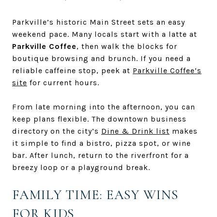
Parkville’s historic Main Street sets an easy
weekend pace. Many locals start with a latte at
Parkville Coffee
, then walk the blocks for
boutique browsing and brunch. If you need a
reliable caffeine stop, peek at
Parkville Coffee’s
site
for current hours.
From late morning into the afternoon, you can
keep plans flexible. The downtown business
directory on the city’s
Dine & Drink list
makes
it simple to find a bistro, pizza spot, or wine
bar. After lunch, return to the riverfront for a
breezy loop or a playground break.
FAMILY TIME: EASY WINS
FOR KIDS