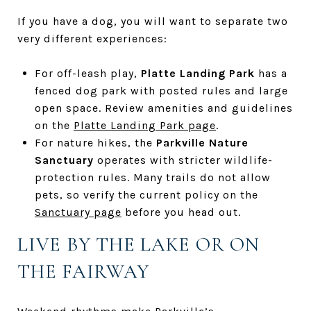
If you have a dog, you will want to separate two
very different experiences:
For off-leash play,
Platte Landing Park
has a
fenced dog park with posted rules and large
open space. Review amenities and guidelines
on the
Platte Landing Park page
.
For nature hikes, the
Parkville Nature
Sanctuary
operates with stricter wildlife-
protection rules. Many trails do not allow
pets, so verify the current policy on the
Sanctuary page
before you head out.
LIVE BY THE LAKE OR ON
THE FAIRWAY