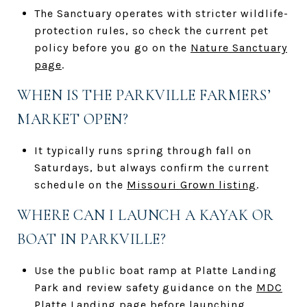
The Sanctuary operates with stricter wildlife-
protection rules, so check the current pet
policy before you go on the
Nature Sanctuary
page
.
WHEN IS THE PARKVILLE FARMERS’
MARKET OPEN?
It typically runs spring through fall on
Saturdays, but always confirm the current
schedule on the
Missouri Grown listing
.
WHERE CAN I LAUNCH A KAYAK OR
BOAT IN PARKVILLE?
Use the public boat ramp at Platte Landing
Park and review safety guidance on the
MDC
Platte Landing page
before launching.