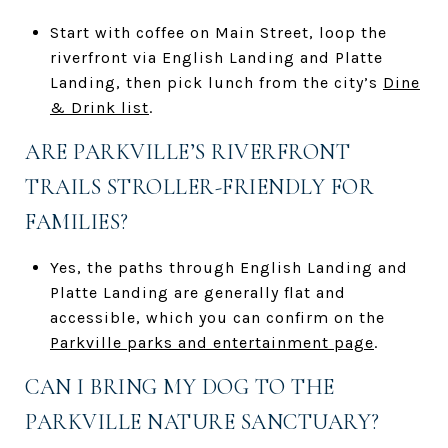
Start with coffee on Main Street, loop the
riverfront via English Landing and Platte
Landing, then pick lunch from the city’s
Dine
& Drink list
.
ARE PARKVILLE’S RIVERFRONT
TRAILS STROLLER-FRIENDLY FOR
FAMILIES?
Yes, the paths through English Landing and
Platte Landing are generally flat and
accessible, which you can confirm on the
Parkville parks and entertainment page
.
CAN I BRING MY DOG TO THE
PARKVILLE NATURE SANCTUARY?