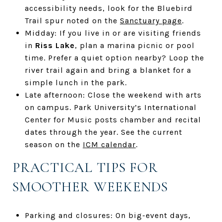
accessibility needs, look for the Bluebird
Trail spur noted on the
Sanctuary page
.
Midday: If you live in or are visiting friends
in
Riss Lake
, plan a marina picnic or pool
time. Prefer a quiet option nearby? Loop the
river trail again and bring a blanket for a
simple lunch in the park.
Late afternoon: Close the weekend with arts
on campus. Park University’s International
Center for Music posts chamber and recital
dates through the year. See the current
season on the
ICM calendar
.
PRACTICAL TIPS FOR
SMOOTHER WEEKENDS
Parking and closures: On big-event days,