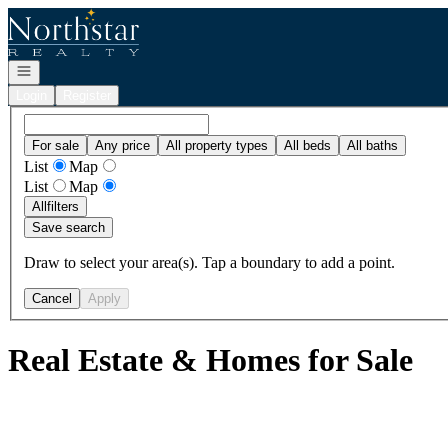
Go to: Homepage
Open navigation
Login
Register
For sale
Any price
All property types
All beds
All baths
List
Map
List
Map
All
filters
Save search
Draw to select your area(s). Tap a boundary to add a point.
Cancel
Apply
Real Estate & Homes for Sale